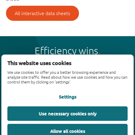
All interactive data sheets
Efficiency wins
This website uses cookies
We use cookies to offer you a better browsing experience and
analyze site traffic. Read about how we use cookies and how you can
control them by clicking on 'settings'.
Products
Settings
Bipolar transistors
Diodes
ESD protection, TVS, signal conditioning
Use necessary cookies only
MOSFETs
SiC power devices
Allow all cookies
GaN FETs