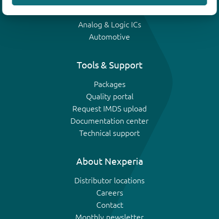
IGBTs
Analog & Logic ICs
Automotive
Tools & Support
Packages
Quality portal
Request IMDS upload
Documentation center
Technical support
About Nexperia
Distributor locations
Careers
Contact
Monthly newsletter