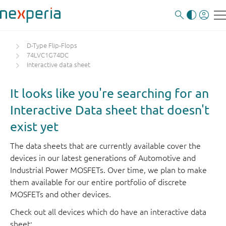
D-Type Flip-Flops
74LVC1G74DC
Interactive data sheet
It looks like you're searching for an
Interactive Data sheet that doesn't
exist yet
The data sheets that are currently available cover the
devices in our latest generations of Automotive and
Industrial Power MOSFETs. Over time, we plan to make
them available for our entire portfolio of discrete
MOSFETs and other devices.
Check out all devices which do have an interactive data
sheet: