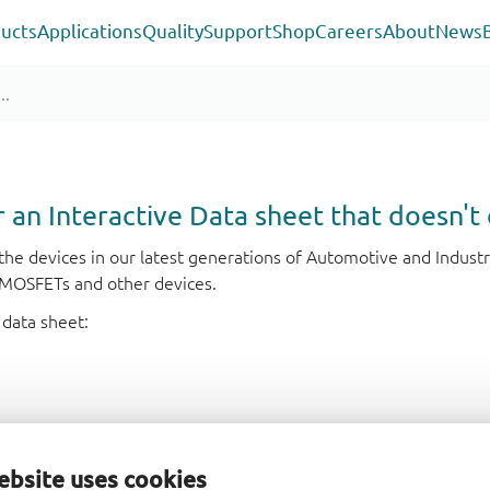
ucts
Applications
Quality
Support
Shop
Careers
About
News
or an Interactive Data sheet that doesn't 
r the devices in our latest generations of Automotive and Indu
e MOSFETs and other devices.
 data sheet:
ebsite uses cookies