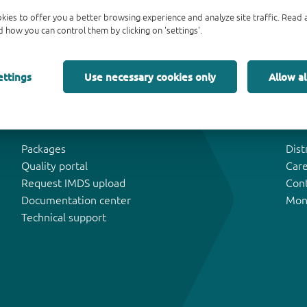
kies to offer you a better browsing experience and analyze site traffic. Rea
 how you can control them by clicking on 'settings'.
ettings
Use necessary cookies only
Allow al
Tools & Support
Abo
Packages
Dist
Quality portal
Car
Request IMDS upload
Con
Documentation center
Mon
Technical support