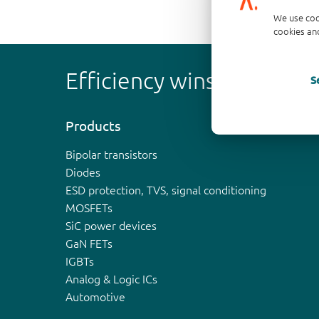
We use coo
cookies and
Efficiency wins
S
Products
Bipolar transistors
Diodes
ESD protection, TVS, signal conditioning
MOSFETs
SiC power devices
GaN FETs
IGBTs
Analog & Logic ICs
Automotive