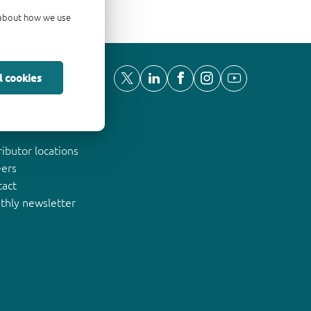
d about how we use
l cookies
ut Nexperia
ributor locations
eers
tact
thly newsletter