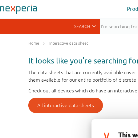
Prod
Home
Interactive data sheet
It looks like you're searching f
The data sheets that are currently available cove
them available for our entire portfolio of discret
Check out all devices which do have an interactive
All interactive data sheets
This w