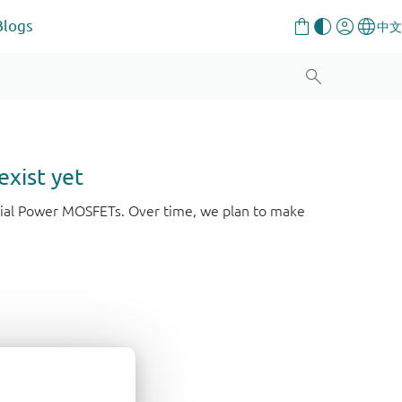
Blogs
exist yet
strial Power MOSFETs. Over time, we plan to make