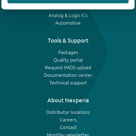
IGBTs
Analog & Logic ICs
Automotive
Tools & Support
Packages
Quality portal
Request IMDS upload
Documentation center
Technical support
About Nexperia
Distributor locations
Careers
Contact
Monthly newsletter