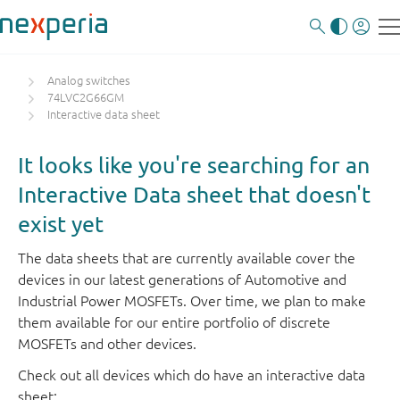
Analog switches
74LVC2G66GM
Interactive data sheet
It looks like you're searching for an
Interactive Data sheet that doesn't
exist yet
The data sheets that are currently available cover the
devices in our latest generations of Automotive and
Industrial Power MOSFETs. Over time, we plan to make
them available for our entire portfolio of discrete
MOSFETs and other devices.
Check out all devices which do have an interactive data
sheet: