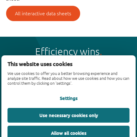
All interactive data sheets
Efficiency wins
This website uses cookies
We use cookies to offer you a better browsing experience and
analyze site traffic. Read about how we use cookies and how you can
control them by clicking on 'settings'.
Products
Settings
Bipolar transistors
Diodes
ESD protection, TVS, signal conditioning
Use necessary cookies only
MOSFETs
SiC power devices
Allow all cookies
GaN FETs