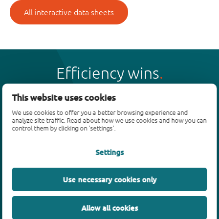
All interactive data sheets
Efficiency wins
This website uses cookies
We use cookies to offer you a better browsing experience and
analyze site traffic. Read about how we use cookies and how you can
Products
control them by clicking on 'settings'.
Bipolar transistors
Settings
Diodes
ESD protection, TVS, signal conditioning
Use necessary cookies only
MOSFETs
SiC power devices
Allow all cookies
GaN FETs