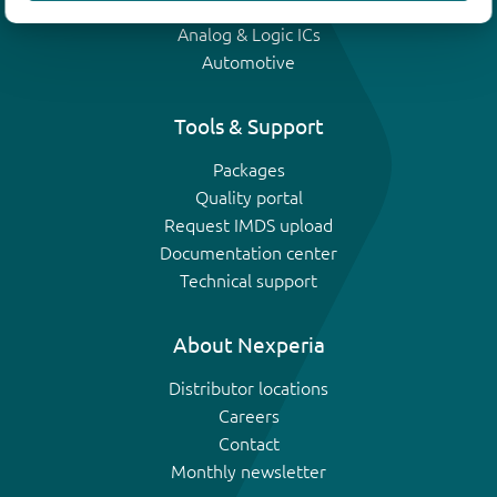
IGBTs
Analog & Logic ICs
Automotive
Tools & Support
Packages
Quality portal
Request IMDS upload
Documentation center
Technical support
About Nexperia
Distributor locations
Careers
Contact
Monthly newsletter