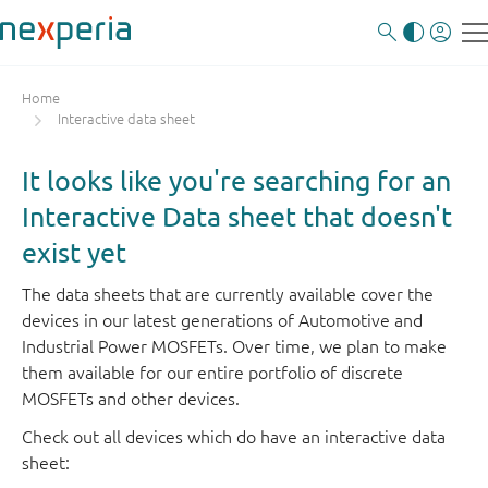
Home
Interactive data sheet
It looks like you're searching for an
Interactive Data sheet that doesn't
exist yet
The data sheets that are currently available cover the
devices in our latest generations of Automotive and
Industrial Power MOSFETs. Over time, we plan to make
them available for our entire portfolio of discrete
MOSFETs and other devices.
Check out all devices which do have an interactive data
sheet: