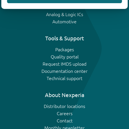
IGBTs
Analog & Logic ICs
Automotive
Tools & Support
Packages
Quality portal
Request IMDS upload
Documentation center
Technical support
About Nexperia
Distributor locations
Careers
Contact
Monthly newsletter