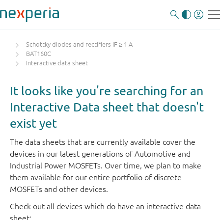
Schottky diodes and rectifiers IF ≥ 1 A
BAT160C
Interactive data sheet
It looks like you're searching for an
Interactive Data sheet that doesn't
exist yet
The data sheets that are currently available cover the
devices in our latest generations of Automotive and
Industrial Power MOSFETs. Over time, we plan to make
them available for our entire portfolio of discrete
MOSFETs and other devices.
Check out all devices which do have an interactive data
sheet: