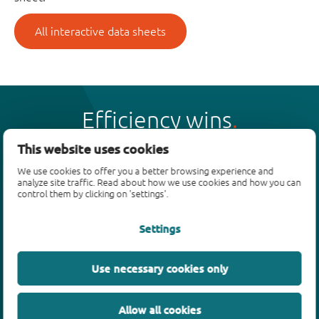
All interactive data sheets
Efficiency wins
This website uses cookies
We use cookies to offer you a better browsing experience and
analyze site traffic. Read about how we use cookies and how you can
control them by clicking on 'settings'.
Products
Settings
Bipolar transistors
Diodes
ESD protection, TVS, signal conditioning
Use necessary cookies only
MOSFETs
SiC power devices
Allow all cookies
GaN FETs