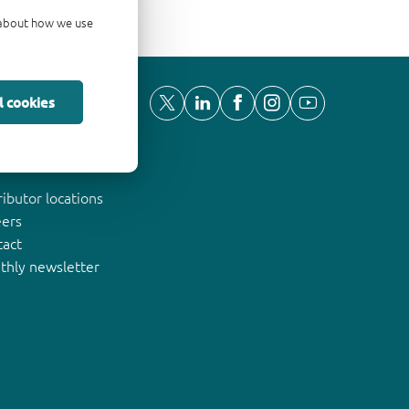
d about how we use
l cookies
ut Nexperia
ributor locations
eers
tact
thly newsletter