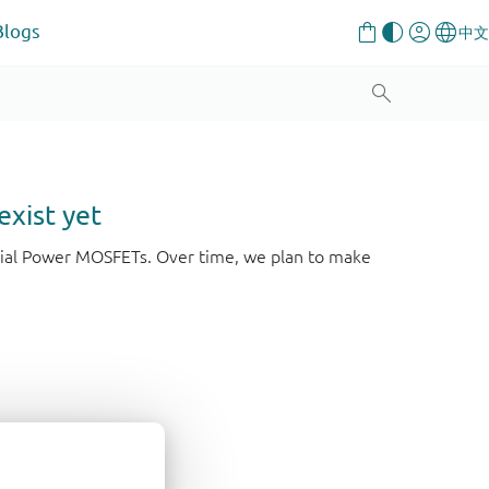
Blogs
exist yet
strial Power MOSFETs. Over time, we plan to make