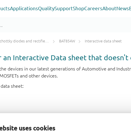
ucts
Applications
Quality
Support
Shop
Careers
About
News
chottky diodes and rectifiers IF < 1 A
BAT854W
Interactive data sheet
or an Interactive Data sheet that doesn't 
r the devices in our latest generations of Automotive and Indu
e MOSFETs and other devices.
 data sheet:
ebsite uses cookies