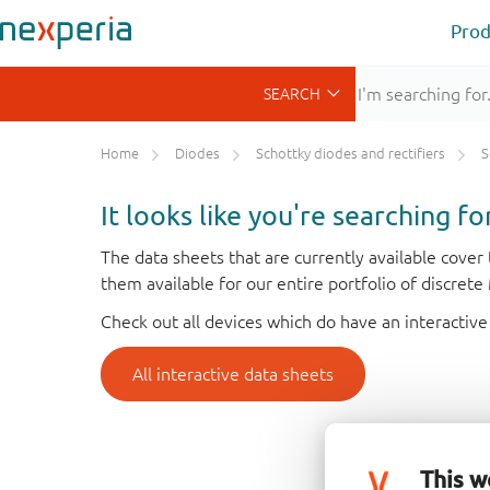
Prod
Home
Diodes
Schottky diodes and rectifiers
S
It looks like you're searching f
The data sheets that are currently available cove
them available for our entire portfolio of discret
Check out all devices which do have an interactive
All interactive data sheets
This w