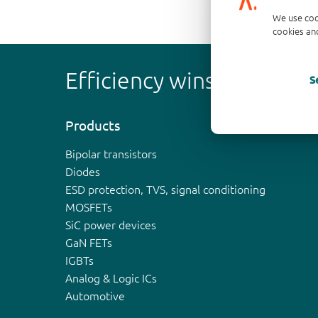
We use coo
cookies and
Efficiency wins
S
Products
Bipolar transistors
Diodes
ESD protection, TVS, signal conditioning
MOSFETs
SiC power devices
GaN FETs
IGBTs
Analog & Logic ICs
Automotive