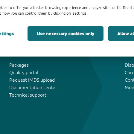
kies to offer you a better browsing experience and analyze site traffic. Rea
 how you can control them by clicking on 'settings'.
ettings
Use necessary cookies only
Allow al
Tools & Support
Abo
Packages
Dist
Quality portal
Car
Request IMDS upload
Con
Documentation center
Mon
Technical support