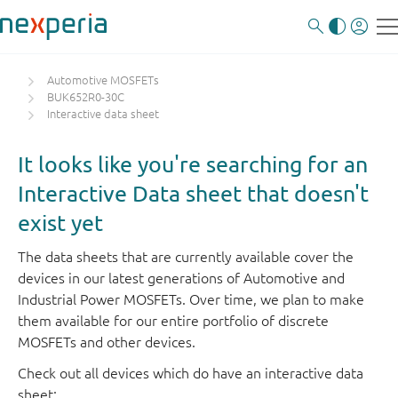
Automotive MOSFETs
BUK652R0-30C
Interactive data sheet
It looks like you're searching for an
Interactive Data sheet that doesn't
exist yet
The data sheets that are currently available cover the
devices in our latest generations of Automotive and
Industrial Power MOSFETs. Over time, we plan to make
them available for our entire portfolio of discrete
MOSFETs and other devices.
Check out all devices which do have an interactive data
sheet: