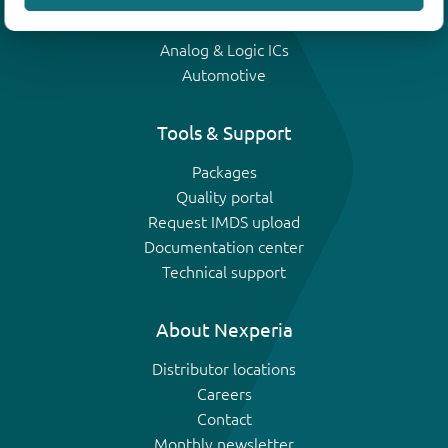
IGBTs
Analog & Logic ICs
Automotive
Tools & Support
Packages
Quality portal
Request IMDS upload
Documentation center
Technical support
About Nexperia
Distributor locations
Careers
Contact
Monthly newsletter