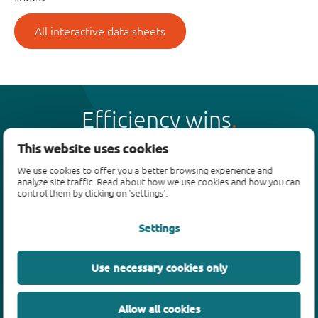
All interactive data sheets
Efficiency wins
This website uses cookies
We use cookies to offer you a better browsing experience and
analyze site traffic. Read about how we use cookies and how you can
control them by clicking on 'settings'.
Products
Settings
Bipolar transistors
Diodes
ESD protection, TVS, signal conditioning
Use necessary cookies only
MOSFETs
SiC power devices
Allow all cookies
GaN FETs