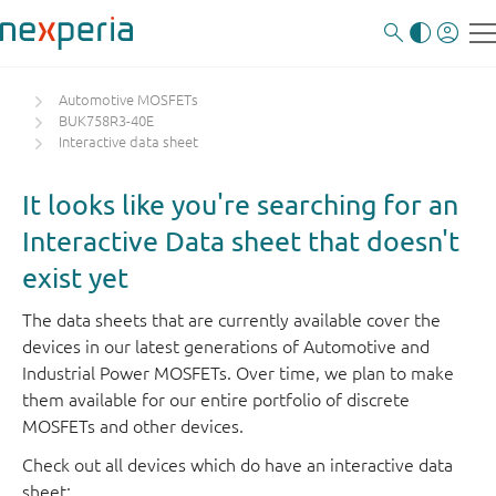
Automotive MOSFETs
BUK758R3-40E
Interactive data sheet
It looks like you're searching for an
Interactive Data sheet that doesn't
exist yet
The data sheets that are currently available cover the
devices in our latest generations of Automotive and
Industrial Power MOSFETs. Over time, we plan to make
them available for our entire portfolio of discrete
MOSFETs and other devices.
Check out all devices which do have an interactive data
sheet: