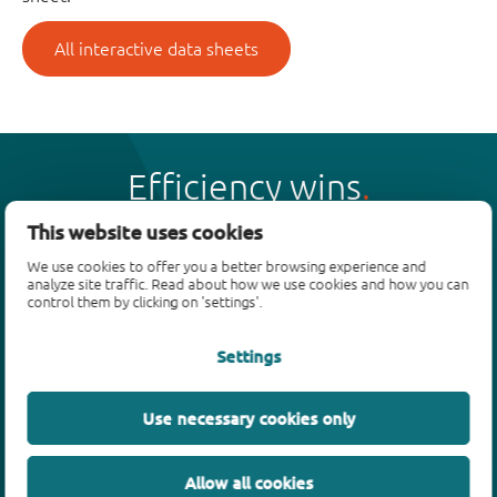
All interactive data sheets
Efficiency wins
This website uses cookies
We use cookies to offer you a better browsing experience and
analyze site traffic. Read about how we use cookies and how you can
control them by clicking on 'settings'.
Products
Settings
Bipolar transistors
Diodes
ESD protection, TVS, signal conditioning
Use necessary cookies only
MOSFETs
SiC power devices
Allow all cookies
GaN FETs