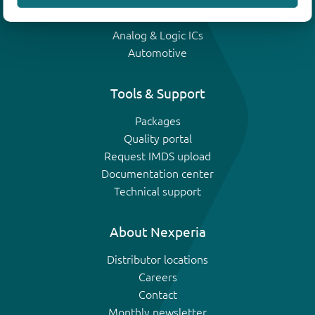
IGBTs
Analog & Logic ICs
Automotive
Tools & Support
Packages
Quality portal
Request IMDS upload
Documentation center
Technical support
About Nexperia
Distributor locations
Careers
Contact
Monthly newsletter