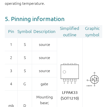
operating temperature.
5. Pinning information
Simplified
Graphic
Pin
Symbol
Description
outline
symbol
1
S
source
2
S
source
3
S
source
4
G
gate
LFPAK33
Mounting
(SOT1210)
base;
mb
D