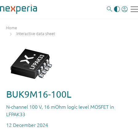
Home
Interactive data sheet
BUK9M16-100L
N-channel 100 V, 16 mOhm logic level MOSFET in
LFPAK33
12 December 2024