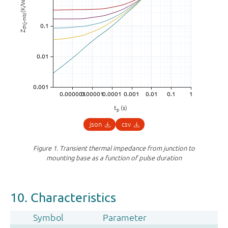
(K/W)
th(j-mb)
Z
t
(s)
p
json
csv
Figure 1.
Transient thermal impedance from junction to
mounting base as a function of pulse duration
10. Characteristics
Symbol
Parameter