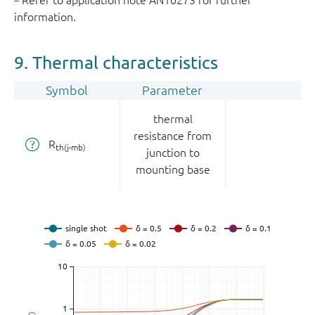
Refer to application note AN10273 for further
information.
9. Thermal characteristics
Symbol
Parameter
thermal
resistance from
R
th(j-mb)
junction to
mounting base