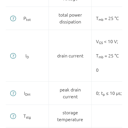
total power
P
T
= 25 °C
tot
mb
dissipation
V
< 10 V;
GS
I
drain current
T
= 25 °C
D
mb
0
peak drain
I
0;
t
≤ 10 µs;
T
DM
p
current
storage
T
stg
temperature