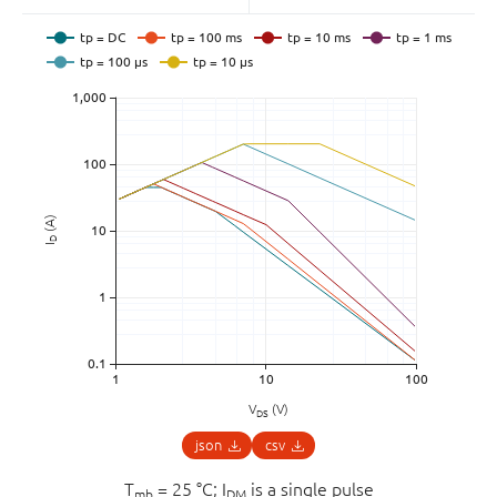
(A)
D
I
V
(V)
DS
json
csv
T
= 25 °C; I
is a single pulse
mb
DM