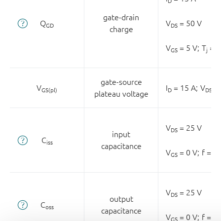
D
gate-drain
Q
V
= 50 V
GD
DS
charge
V
= 5 V;
T
= 2
GS
j
gate-source
V
I
= 15 A;
V
= 
GS(pl)
D
DS
plateau voltage
V
= 25 V
DS
input
C
iss
capacitance
V
= 0 V;
f = 1
GS
V
= 25 V
DS
output
C
oss
capacitance
V
= 0 V;
f = 1
GS