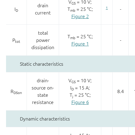
V
= 10 V;
GS
drain
1
I
T
= 25 °C;
-
D
mb
current
Figure 2
total
T
= 25 °C;
mb
P
power
-
tot
Figure 1
dissipation
Static characteristics
drain-
V
= 10 V;
GS
source on-
I
= 15 A;
D
R
8.4
DSon
state
T
= 25 °C;
j
resistance
Figure 6
Dynamic characteristics