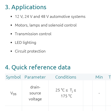
3. Applications
12 V, 24 V and 48 V automotive systems
Motors, lamps and solenoid control
Transmission control
LED lighting
Circuit protection
4. Quick reference data
Symbol
Parameter
Conditions
Min
T
drain-
25 °C ≤ T
≤
j
V
source
-
DS
175 °C
voltage