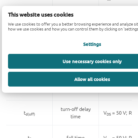
This website uses cookies
V
= 25 V
We use cookies to offer you a better browsing experience and analyze sit
DS
reverse transfer
how we use cookies and how you can control them by clicking on 'settings
C
rss
capacitance
V
= 0 V;
f = 1
GS
Settings
turn-on delay
Use necessary cookies only
t
V
= 50 V;
R
=
d(on)
DS
L
time
Allow all cookies
t
rise time
V
= 50 V;
R
=
r
DS
L
turn-off delay
t
V
= 50 V;
R
=
d(off)
DS
L
time
t
fall time
V
= 50 V;
R
=