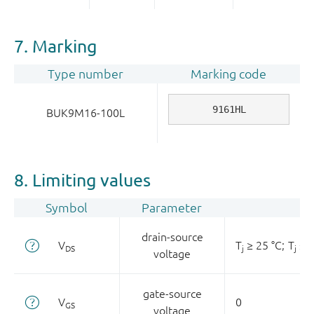
7. Marking
Type number
Marking code
9161HL
BUK9M16-100L
8. Limiting values
Symbol
Parameter
drain-source
V
T
≥ 25 °C;
T
≤ 1
DS
j
j
voltage
gate-source
V
0
GS
voltage