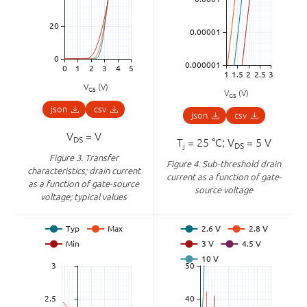
V
(V)
GS
V
(V)
GS
json
csv
json
csv
V
= V
DS
T
= 25 °C; V
= 5 V
j
DS
Figure 3.
Transfer
Figure 4.
Sub-threshold drain
characteristics; drain current
current as a function of gate-
as a function of gate-source
source voltage
voltage; typical values