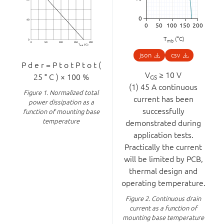
T
(°C)
mb
json
csv
P
d
e
r
=
P
t
o
t
P
t
o
t
(
V
≥ 10 V
25
°
C
)
×
100
%
GS
(1) 45 A continuous
Figure 1.
Normalized total
current has been
power dissipation as a
successfully
function of mounting base
temperature
demonstrated during
application tests.
Practically the current
will be limited by PCB,
thermal design and
operating temperature.
Figure 2.
Continuous drain
current as a function of
mounting base temperature