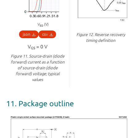
V
(V)
SD
json
csv
Figure 12.
Reverse recovery
timing definition
V
= 0 V
GS
Figure 11.
Source-drain (diode
forward) current as a function
of source-drain (diode
forward) voltage; typical
values
11. Package outline