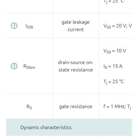
T
= 25 °C
j
gate leakage
I
V
= 20 V;
V
GSS
GS
DS
current
V
= 10 V
GS
drain-source on-
R
I
= 15 A
DSon
D
state resistance
T
= 25 °C
j
R
gate resistance
f = 1 MHz;
T
= 
G
j
Dynamic characteristics