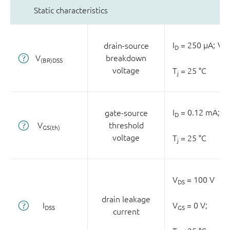
Static characteristics
I
= 250 µA;
V
drain-source
D
GS
V
breakdown
(BR)DSS
voltage
T
= 25 °C
j
I
= 0.12 mA;
0;
gate-source
D
V
threshold
GS(th)
voltage
T
= 25 °C
j
V
= 100 V
DS
drain leakage
I
V
= 0 V;
DSS
GS
current