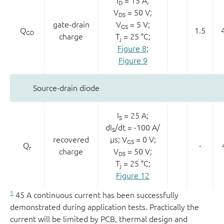
I
= 15 A;
D
V
= 50 V;
DS
gate-drain
V
= 5 V;
GS
Q
1.5
GD
charge
T
= 25 °C;
j
Figure 8
;
Figure 9
Source-drain diode
I
= 25 A;
S
dI
/dt = -100 A/
S
recovered
µs; V
= 0 V;
GS
Q
-
r
charge
V
= 50 V;
DS
T
= 25 °C;
j
Figure 12
1
45 A continuous current has been successfully
demonstrated during application tests. Practically the
current will be limited by PCB, thermal design and