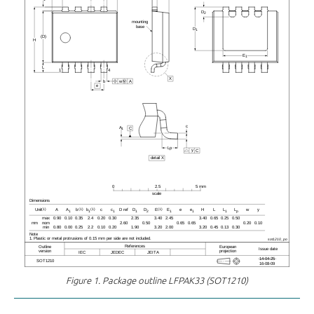
Figure 1.
Package outline LFPAK33 (SOT1210)