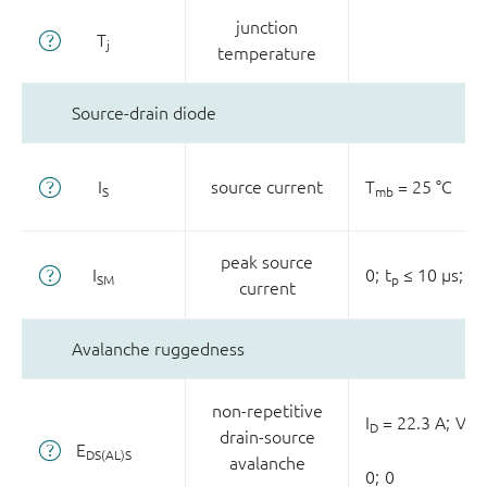
junction
T
j
temperature
Source-drain diode
I
source current
T
= 25 °C
S
mb
peak source
I
0;
t
≤ 10 µs;
T
SM
p
current
Avalanche ruggedness
non-repetitive
I
= 22.3 A;
V
D
sup
drain-source
E
DS(AL)S
avalanche
0;
0