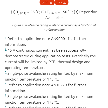
json
csv
(1) T
= 25 °C; (2) T
= 150 °C; (3) Repetitive
j (init)
j (init)
Avalanche
Figure 4.
Avalanche rating; avalanche current as a function of
avalanche time
1
Refer to application note AN90001 for further
information.
2
45 A continuous current has been successfully
demonstrated during application tests. Practically the
current will be limited by PCB, thermal design and
operating temperature.
3
Single-pulse avalanche rating limited by maximum
junction temperature of 175 °C.
4
Refer to application note AN10273 for further
information.
5
Single-pulse avalanche rating limited by maximum
junction temperature of 175 °C.
6