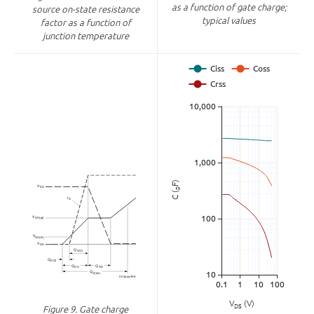
as a function of gate charge;
source on-state resistance
typical values
factor as a function of
junction temperature
F)
p
C (
V
(V)
DS
Figure 9.
Gate charge