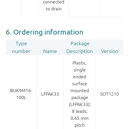
connected
to drain
6. Ordering information
Type
Package
number
Name
Description
Version
Plastic,
single
ended
surface
BUK9M16-
mounted
LFPAK33
SOT1210
100L
package
(LFPAK33);
8 leads;
0.65 mm
pitch