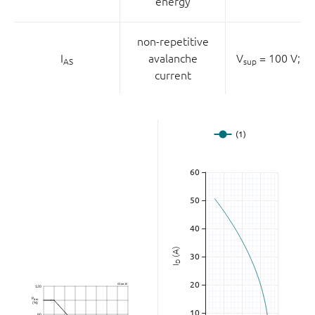
energy
non-repetitive
I
avalanche
V
= 100 V;
V
AS
sup
current
(A)
D
I