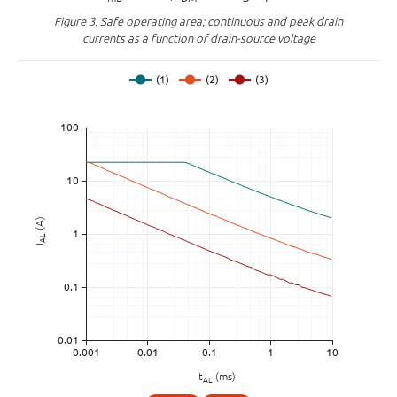
Figure 3.
Safe operating area; continuous and peak drain
currents as a function of drain-source voltage
(A)
AL
I
t
(ms)
AL