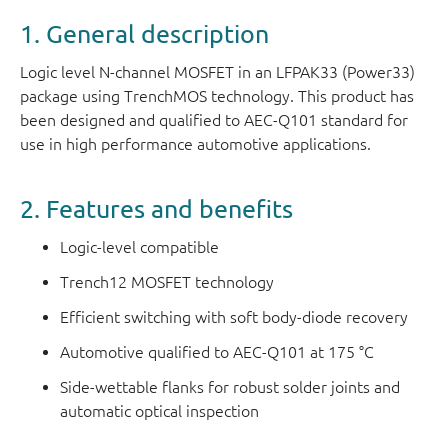
1. General description
Logic level N-channel MOSFET in an LFPAK33 (Power33)
package using TrenchMOS technology. This product has
been designed and qualified to AEC-Q101 standard for
use in high performance automotive applications.
2. Features and benefits
Logic-level compatible
Trench12 MOSFET technology
Efficient switching with soft body-diode recovery
Automotive qualified to AEC-Q101 at 175 °C
Side-wettable flanks for robust solder joints and
automatic optical inspection