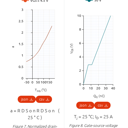
(V)
a
GS
V
T
(°C)
mb
Q
(nC)
G
json
csv
json
csv
a
=
R
D
S
o
n
R
D
S
o
n
(
T
= 25 °C; I
= 25 A
25
°
C
)
j
D
Figure 8.
Gate-source voltage
Figure 7.
Normalized drain-