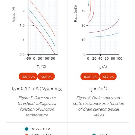
(mΩ)
(V)
GS(th)
dson
V
R
T
(°C)
I
(A)
j
D
json
csv
json
csv
I
= 0.12 mA ; V
= V
T
= 25 °C
D
DS
GS
j
Figure 5.
Gate-source
Figure 6.
Drain-source on-
threshold voltage as a
state resistance as a function
function of junction
of drain current; typical
temperature
values