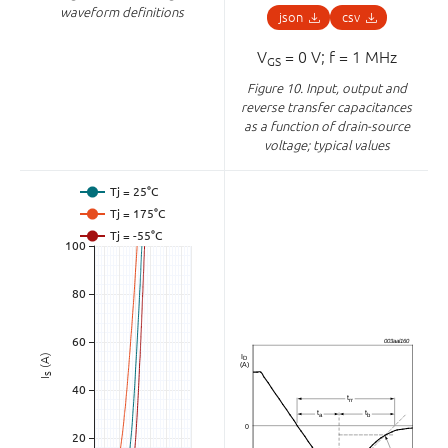
waveform definitions
json
csv
V
= 0 V; f = 1 MHz
GS
Figure 10.
Input, output and
reverse transfer capacitances
as a function of drain-source
voltage; typical values
(A)
S
I