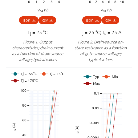
V
(V)
V
(V)
DS
GS
json
csv
json
csv
T
= 25 °C
T
= 25 °C; I
= 25 A
j
j
D
Figure 1.
Output
Figure 2.
Drain-source on-
characteristics; drain current
state resistance as a function
as a function of drain-source
of gate-source voltage;
voltage; typical values
typical values
(A)
(A)
D
I
D
I