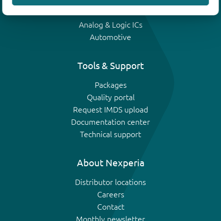
IGBTs
Analog & Logic ICs
Automotive
Tools & Support
Packages
Quality portal
Request IMDS upload
Documentation center
Technical support
About Nexperia
Distributor locations
Careers
Contact
Monthly newsletter