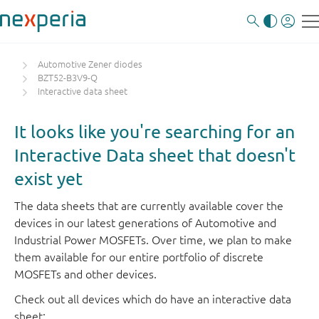
Automotive Zener diodes
BZT52-B3V9-Q
Interactive data sheet
It looks like you're searching for an
Interactive Data sheet that doesn't
exist yet
The data sheets that are currently available cover the
devices in our latest generations of Automotive and
Industrial Power MOSFETs. Over time, we plan to make
them available for our entire portfolio of discrete
MOSFETs and other devices.
Check out all devices which do have an interactive data
sheet: