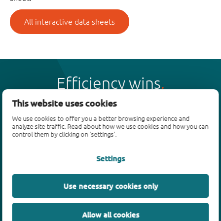
All interactive data sheets
Efficiency wins
This website uses cookies
We use cookies to offer you a better browsing experience and
analyze site traffic. Read about how we use cookies and how you can
control them by clicking on 'settings'.
Products
Settings
Bipolar transistors
Diodes
ESD protection, TVS, signal conditioning
Use necessary cookies only
MOSFETs
SiC power devices
Allow all cookies
GaN FETs