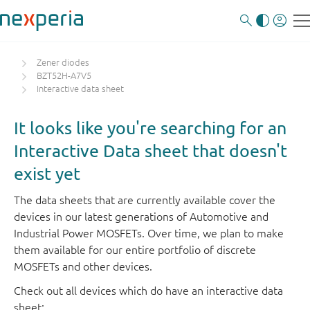
Zener diodes
BZT52H-A7V5
Interactive data sheet
It looks like you're searching for an
Interactive Data sheet that doesn't
exist yet
The data sheets that are currently available cover the
devices in our latest generations of Automotive and
Industrial Power MOSFETs. Over time, we plan to make
them available for our entire portfolio of discrete
MOSFETs and other devices.
Check out all devices which do have an interactive data
sheet: