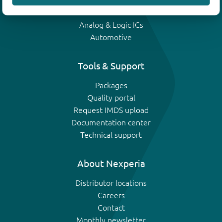
IGBTs
Analog & Logic ICs
Automotive
Tools & Support
Packages
Quality portal
Request IMDS upload
Documentation center
Technical support
About Nexperia
Distributor locations
Careers
Contact
Monthly newsletter