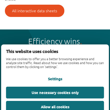
All interactive data sheets
Efficiency wins
This website uses cookies
We use cookies to offer you a better browsing experience and
analyze site traffic. Read about how we use cookies and how you can
control them by clicking on 'settings'.
Products
Settings
Bipolar transistors
Diodes
ESD protection, TVS, signal conditioning
Use necessary cookies only
MOSFETs
SiC power devices
Allow all cookies
GaN FETs