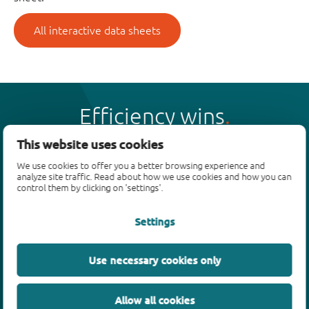
All interactive data sheets
Efficiency wins
This website uses cookies
We use cookies to offer you a better browsing experience and
analyze site traffic. Read about how we use cookies and how you can
control them by clicking on 'settings'.
Products
Settings
Bipolar transistors
Diodes
ESD protection, TVS, signal conditioning
Use necessary cookies only
MOSFETs
SiC power devices
Allow all cookies
GaN FETs