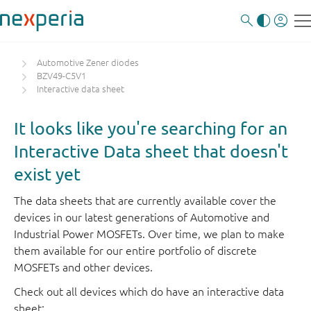
Automotive Zener diodes
BZV49-C5V1
Interactive data sheet
It looks like you're searching for an
Interactive Data sheet that doesn't
exist yet
The data sheets that are currently available cover the
devices in our latest generations of Automotive and
Industrial Power MOSFETs. Over time, we plan to make
them available for our entire portfolio of discrete
MOSFETs and other devices.
Check out all devices which do have an interactive data
sheet: