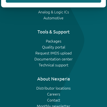
IGBTs
Analog & Logic ICs
Automotive
Tools & Support
Packages
Quality portal
Request IMDS upload
Documentation center
Technical support
About Nexperia
Distributor locations
Careers
Contact
Monthly newsletter