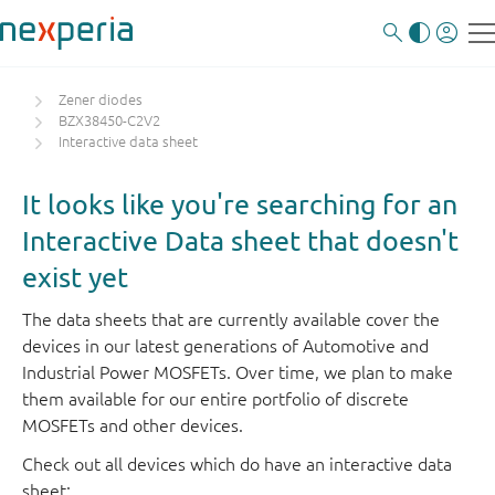
Zener diodes
BZX38450-C2V2
Interactive data sheet
It looks like you're searching for an
Interactive Data sheet that doesn't
exist yet
The data sheets that are currently available cover the
devices in our latest generations of Automotive and
Industrial Power MOSFETs. Over time, we plan to make
them available for our entire portfolio of discrete
MOSFETs and other devices.
Check out all devices which do have an interactive data
sheet: