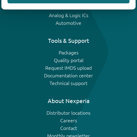
IGBTs
Analog & Logic ICs
Automotive
Tools & Support
Packages
Quality portal
Request IMDS upload
Documentation center
Technical support
About Nexperia
Distributor locations
Careers
Contact
Monthly newsletter