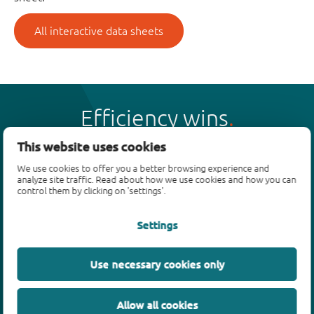
All interactive data sheets
Efficiency wins
This website uses cookies
We use cookies to offer you a better browsing experience and
analyze site traffic. Read about how we use cookies and how you can
control them by clicking on 'settings'.
Products
Settings
Bipolar transistors
Diodes
ESD protection, TVS, signal conditioning
Use necessary cookies only
MOSFETs
SiC power devices
Allow all cookies
GaN FETs