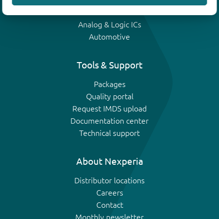
IGBTs
Analog & Logic ICs
Automotive
Tools & Support
Packages
Quality portal
Request IMDS upload
Documentation center
Technical support
About Nexperia
Distributor locations
Careers
Contact
Monthly newsletter