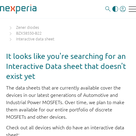
Zener diodes
BZX58550-B22
Interactive data sheet
It looks like you're searching for an
Interactive Data sheet that doesn't
exist yet
The data sheets that are currently available cover the
devices in our latest generations of Automotive and
Industrial Power MOSFETs. Over time, we plan to make
them available for our entire portfolio of discrete
MOSFETs and other devices.
Check out all devices which do have an interactive data
sheet: