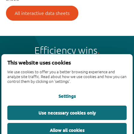
All interactive data sheets
Efficiency wins
This website uses cookies
We use cookies to offer you a better browsing experience and
analyze site traffic. Read about how we use cookies and how you can
control them by clicking on 'settings'.
Products
Settings
Bipolar transistors
Diodes
ESD protection, TVS, signal conditioning
Use necessary cookies only
MOSFETs
SiC power devices
Allow all cookies
GaN FETs