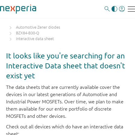
Automotive Zener diodes
BZX84-B30-Q
Interactive data sheet
It looks like you're searching for an
Interactive Data sheet that doesn't
exist yet
The data sheets that are currently available cover the
devices in our latest generations of Automotive and
Industrial Power MOSFETs. Over time, we plan to make
them available for our entire portfolio of discrete
MOSFETs and other devices.
Check out all devices which do have an interactive data
sheet: