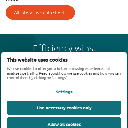
All interactive data sheets
Efficiency wins
This website uses cookies
We use cookies to offer you a better browsing experience and
analyze site traffic. Read about how we use cookies and how you can
control them by clicking on 'settings'.
Products
Settings
Bipolar transistors
Diodes
ESD protection, TVS, signal conditioning
Use necessary cookies only
MOSFETs
SiC power devices
Allow all cookies
GaN FETs