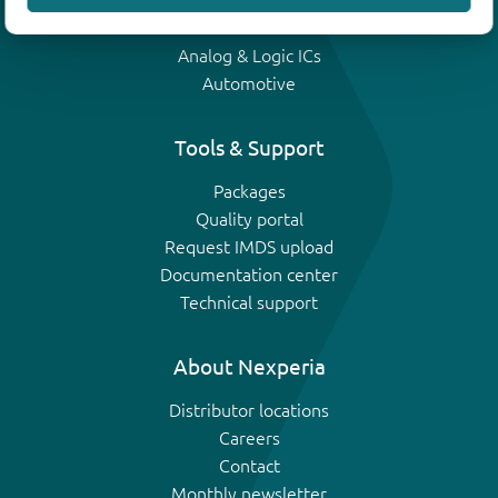
IGBTs
Analog & Logic ICs
Automotive
Tools & Support
Packages
Quality portal
Request IMDS upload
Documentation center
Technical support
About Nexperia
Distributor locations
Careers
Contact
Monthly newsletter