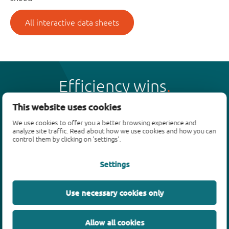
All interactive data sheets
Efficiency wins
This website uses cookies
We use cookies to offer you a better browsing experience and
analyze site traffic. Read about how we use cookies and how you can
control them by clicking on 'settings'.
Products
Settings
Bipolar transistors
Diodes
ESD protection, TVS, signal conditioning
Use necessary cookies only
MOSFETs
SiC power devices
Allow all cookies
GaN FETs