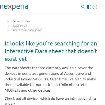
Zener diodes
BZX884-C11
Interactive data sheet
It looks like you're searching for an
Interactive Data sheet that doesn't
exist yet
The data sheets that are currently available cover the
devices in our latest generations of Automotive and
Industrial Power MOSFETs. Over time, we plan to make
them available for our entire portfolio of discrete
MOSFETs and other devices.
Check out all devices which do have an interactive data
sheet: