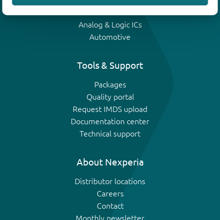
IGBTs
Analog & Logic ICs
Automotive
Tools & Support
Packages
Quality portal
Request IMDS upload
Documentation center
Technical support
About Nexperia
Distributor locations
Careers
Contact
Monthly newsletter