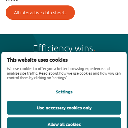
All interactive data sheets
Efficiency wins
This website uses cookies
We use cookies to offer you a better browsing experience and
analyze site traffic. Read about how we use cookies and how you can
control them by clicking on 'settings'.
Products
Settings
Bipolar transistors
Diodes
ESD protection, TVS, signal conditioning
Use necessary cookies only
MOSFETs
SiC power devices
Allow all cookies
GaN FETs