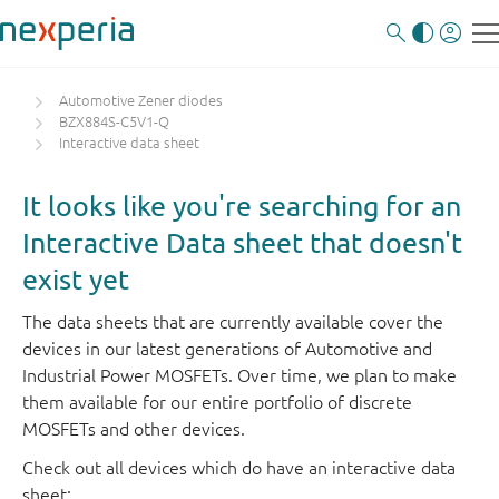
Automotive Zener diodes
BZX884S-C5V1-Q
Interactive data sheet
It looks like you're searching for an
Interactive Data sheet that doesn't
exist yet
The data sheets that are currently available cover the
devices in our latest generations of Automotive and
Industrial Power MOSFETs. Over time, we plan to make
them available for our entire portfolio of discrete
MOSFETs and other devices.
Check out all devices which do have an interactive data
sheet: