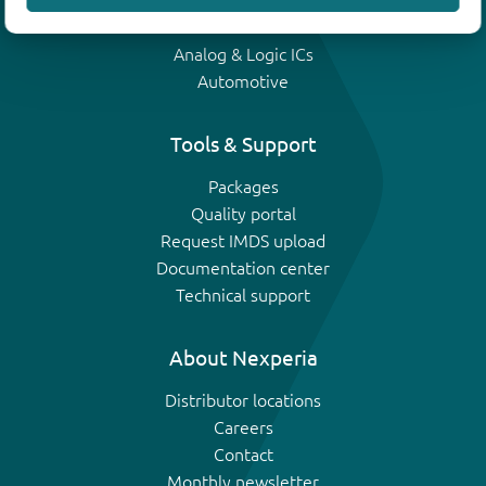
IGBTs
Analog & Logic ICs
Automotive
Tools & Support
Packages
Quality portal
Request IMDS upload
Documentation center
Technical support
About Nexperia
Distributor locations
Careers
Contact
Monthly newsletter