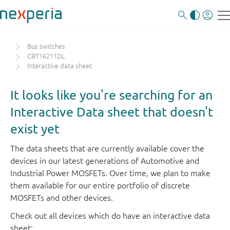
Bus switches
CBT16211DL
Interactive data sheet
It looks like you're searching for an
Interactive Data sheet that doesn't
exist yet
The data sheets that are currently available cover the
devices in our latest generations of Automotive and
Industrial Power MOSFETs. Over time, we plan to make
them available for our entire portfolio of discrete
MOSFETs and other devices.
Check out all devices which do have an interactive data
sheet: