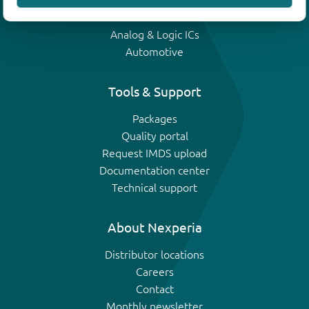
IGBTs
Analog & Logic ICs
Automotive
Tools & Support
Packages
Quality portal
Request IMDS upload
Documentation center
Technical support
About Nexperia
Distributor locations
Careers
Contact
Monthly newsletter