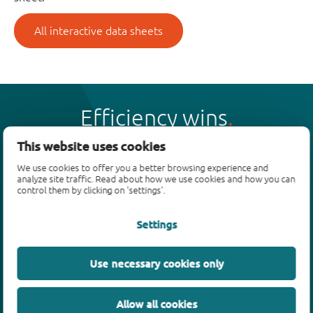
All interactive data sheets
Efficiency wins
This website uses cookies
We use cookies to offer you a better browsing experience and
analyze site traffic. Read about how we use cookies and how you can
control them by clicking on 'settings'.
Products
Settings
Bipolar transistors
Diodes
ESD protection, TVS, signal conditioning
Use necessary cookies only
MOSFETs
SiC power devices
Allow all cookies
GaN FETs