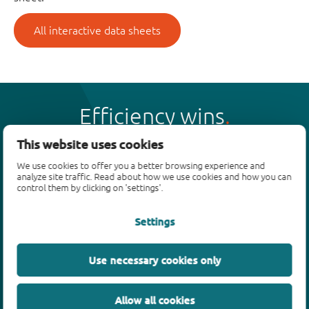
All interactive data sheets
Efficiency wins
This website uses cookies
We use cookies to offer you a better browsing experience and
analyze site traffic. Read about how we use cookies and how you can
control them by clicking on 'settings'.
Products
Settings
Bipolar transistors
Diodes
ESD protection, TVS, signal conditioning
Use necessary cookies only
MOSFETs
SiC power devices
Allow all cookies
GaN FETs