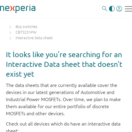
Bus switches
CBT3251PW
Interactive data sheet
It looks like you're searching for an
Interactive Data sheet that doesn't
exist yet
The data sheets that are currently available cover the
devices in our latest generations of Automotive and
Industrial Power MOSFETs. Over time, we plan to make
them available for our entire portfolio of discrete
MOSFETs and other devices.
Check out all devices which do have an interactive data
sheet: