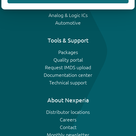
IGBTs
Analog & Logic ICs
Automotive
Tools & Support
Packages
Quality portal
Request IMDS upload
Documentation center
Technical support
About Nexperia
Distributor locations
Careers
Contact
Monthly newsletter