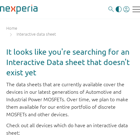
Home
Interactive data sheet
It looks like you're searching for an
Interactive Data sheet that doesn't
exist yet
The data sheets that are currently available cover the
devices in our latest generations of Automotive and
Industrial Power MOSFETs. Over time, we plan to make
them available for our entire portfolio of discrete
MOSFETs and other devices.
Check out all devices which do have an interactive data
sheet: