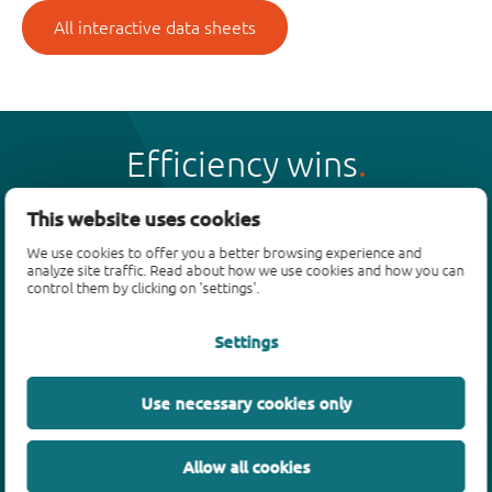
All interactive data sheets
Efficiency wins
This website uses cookies
We use cookies to offer you a better browsing experience and
analyze site traffic. Read about how we use cookies and how you can
Products
control them by clicking on 'settings'.
Bipolar transistors
Settings
Diodes
ESD protection, TVS, signal conditioning
Use necessary cookies only
MOSFETs
SiC power devices
Allow all cookies
GaN FETs