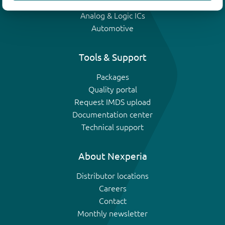
IGBTs
Analog & Logic ICs
Automotive
Tools & Support
Packages
Quality portal
Request IMDS upload
Documentation center
Technical support
About Nexperia
Distributor locations
Careers
Contact
Monthly newsletter