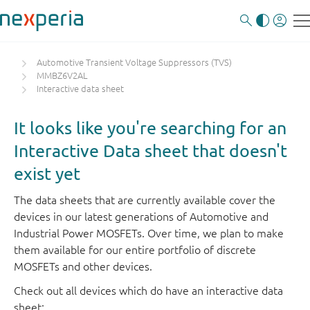
Automotive Transient Voltage Suppressors (TVS)
MMBZ6V2AL
Interactive data sheet
It looks like you're searching for an
Interactive Data sheet that doesn't
exist yet
The data sheets that are currently available cover the
devices in our latest generations of Automotive and
Industrial Power MOSFETs. Over time, we plan to make
them available for our entire portfolio of discrete
MOSFETs and other devices.
Check out all devices which do have an interactive data
sheet: