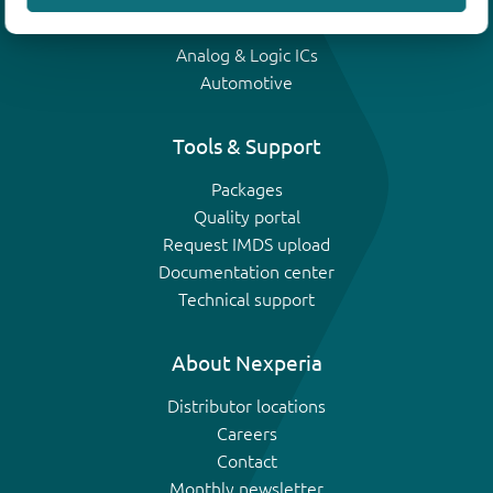
IGBTs
Analog & Logic ICs
Automotive
Tools & Support
Packages
Quality portal
Request IMDS upload
Documentation center
Technical support
About Nexperia
Distributor locations
Careers
Contact
Monthly newsletter