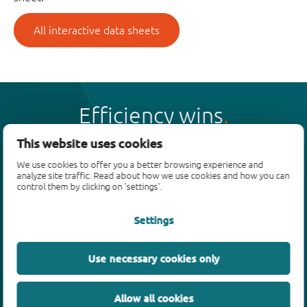
All interactive data sheets
Efficiency wins
This website uses cookies
We use cookies to offer you a better browsing experience and
analyze site traffic. Read about how we use cookies and how you can
control them by clicking on 'settings'.
Products
Settings
Bipolar transistors
Diodes
ESD protection, TVS, signal conditioning
Use necessary cookies only
MOSFETs
SiC power devices
Allow all cookies
GaN FETs