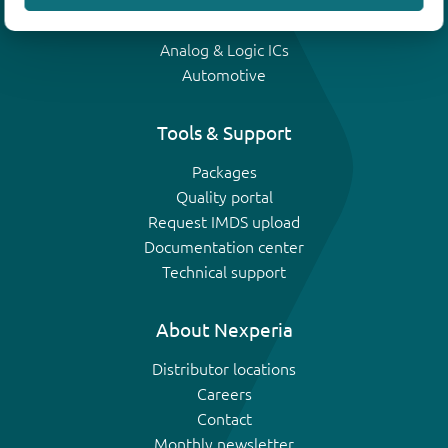
IGBTs
Analog & Logic ICs
Automotive
Tools & Support
Packages
Quality portal
Request IMDS upload
Documentation center
Technical support
About Nexperia
Distributor locations
Careers
Contact
Monthly newsletter