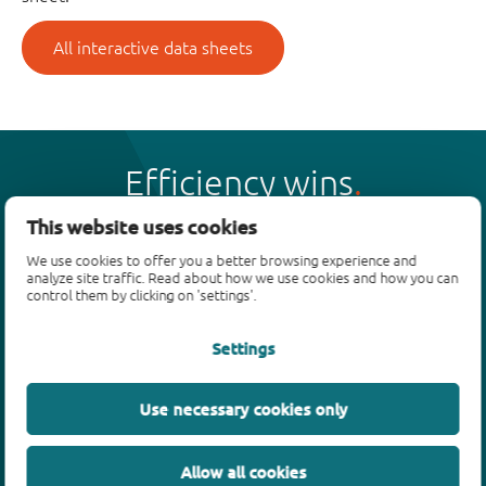
All interactive data sheets
Efficiency wins
This website uses cookies
We use cookies to offer you a better browsing experience and
analyze site traffic. Read about how we use cookies and how you can
control them by clicking on 'settings'.
Products
Settings
Bipolar transistors
Diodes
ESD protection, TVS, signal conditioning
Use necessary cookies only
MOSFETs
SiC power devices
Allow all cookies
GaN FETs