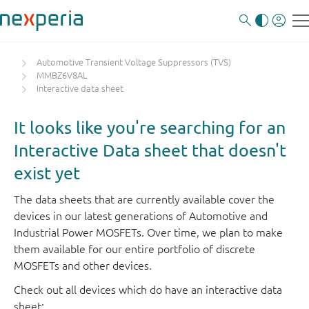
Automotive Transient Voltage Suppressors (TVS)
MMBZ6V8AL
Interactive data sheet
It looks like you're searching for an
Interactive Data sheet that doesn't
exist yet
The data sheets that are currently available cover the
devices in our latest generations of Automotive and
Industrial Power MOSFETs. Over time, we plan to make
them available for our entire portfolio of discrete
MOSFETs and other devices.
Check out all devices which do have an interactive data
sheet: