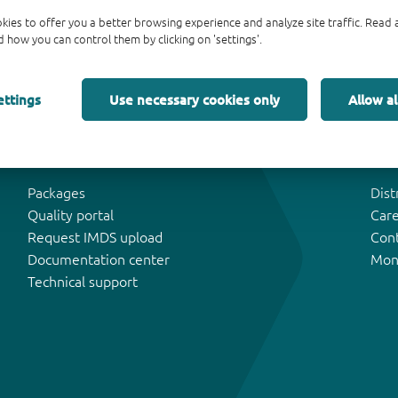
kies to offer you a better browsing experience and analyze site traffic. Rea
 how you can control them by clicking on 'settings'.
ettings
Use necessary cookies only
Allow al
Tools & Support
Abo
Packages
Dist
Quality portal
Car
Request IMDS upload
Con
Documentation center
Mon
Technical support