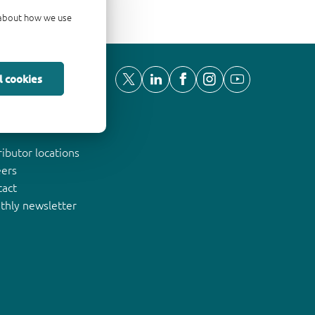
d about how we use
l cookies
ut Nexperia
ributor locations
eers
tact
thly newsletter