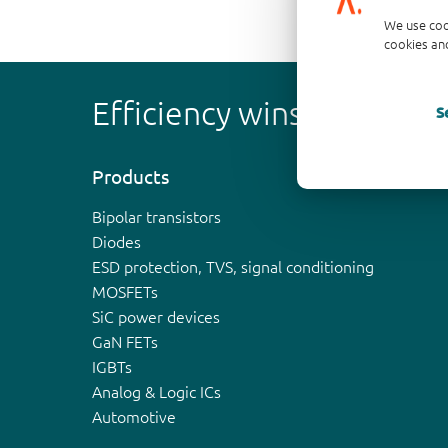
We use coo
cookies and
Efficiency wins
S
Products
Bipolar transistors
Diodes
ESD protection, TVS, signal conditioning
MOSFETs
SiC power devices
GaN FETs
IGBTs
Analog & Logic ICs
Automotive