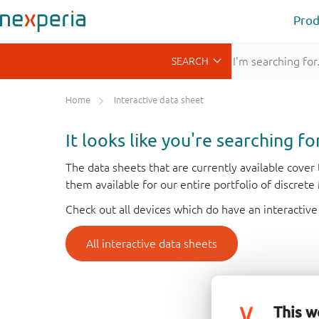
Prod
Home
Interactive data sheet
It looks like you're searching f
The data sheets that are currently available cove
them available for our entire portfolio of discret
Check out all devices which do have an interactive
All interactive data sheets
This w