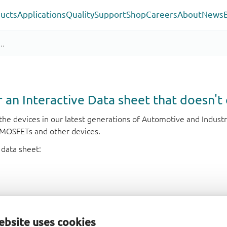
ucts
Applications
Quality
Support
Shop
Careers
About
News
or an Interactive Data sheet that doesn't 
r the devices in our latest generations of Automotive and Indu
e MOSFETs and other devices.
 data sheet:
ebsite uses cookies