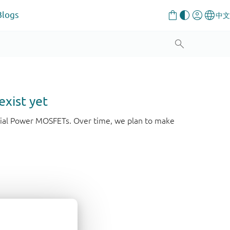
Blogs
exist yet
strial Power MOSFETs. Over time, we plan to make