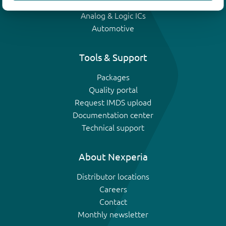
IGBTs
Analog & Logic ICs
Automotive
Tools & Support
Packages
Quality portal
Request IMDS upload
Documentation center
Technical support
About Nexperia
Distributor locations
Careers
Contact
Monthly newsletter