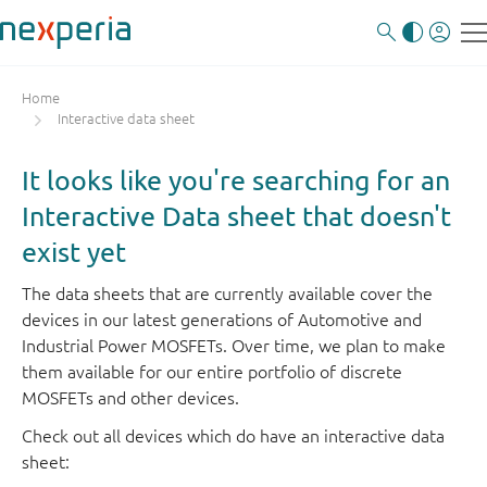
Home
Interactive data sheet
It looks like you're searching for an
Interactive Data sheet that doesn't
exist yet
The data sheets that are currently available cover the
devices in our latest generations of Automotive and
Industrial Power MOSFETs. Over time, we plan to make
them available for our entire portfolio of discrete
MOSFETs and other devices.
Check out all devices which do have an interactive data
sheet: