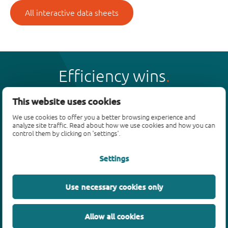
All interactive data sheets
Efficiency wins
This website uses cookies
We use cookies to offer you a better browsing experience and
analyze site traffic. Read about how we use cookies and how you can
Products
control them by clicking on 'settings'.
Bipolar transistors
Settings
Diodes
ESD protection, TVS, signal conditioning
Use necessary cookies only
MOSFETs
SiC power devices
Allow all cookies
GaN FETs