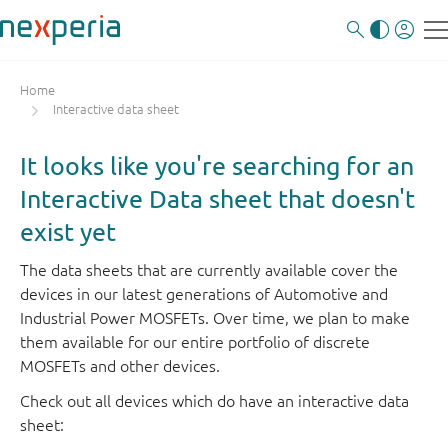
Home
Interactive data sheet
It looks like you're searching for an
Interactive Data sheet that doesn't
exist yet
The data sheets that are currently available cover the
devices in our latest generations of Automotive and
Industrial Power MOSFETs. Over time, we plan to make
them available for our entire portfolio of discrete
MOSFETs and other devices.
Check out all devices which do have an interactive data
sheet: