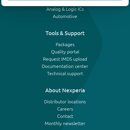
IGBTs
Analog & Logic ICs
Automotive
Tools & Support
Packages
Quality portal
Request IMDS upload
Documentation center
Technical support
About Nexperia
Distributor locations
Careers
Contact
Monthly newsletter