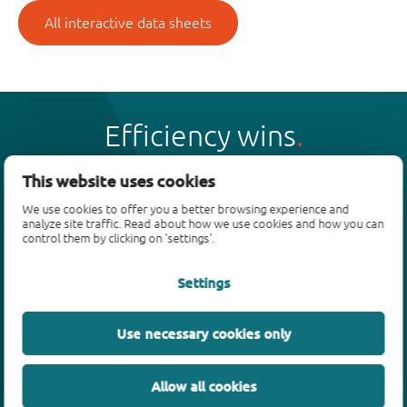
All interactive data sheets
Efficiency wins
This website uses cookies
We use cookies to offer you a better browsing experience and
analyze site traffic. Read about how we use cookies and how you can
Products
control them by clicking on 'settings'.
Bipolar transistors
Settings
Diodes
ESD protection, TVS, signal conditioning
Use necessary cookies only
MOSFETs
SiC power devices
Allow all cookies
GaN FETs