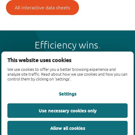
All interactive data sheets
Efficiency wins
This website uses cookies
We use cookies to offer you a better browsing experience and
analyze site traffic. Read about how we use cookies and how you can
Products
control them by clicking on 'settings'.
Bipolar transistors
Settings
Diodes
ESD protection, TVS, signal conditioning
Use necessary cookies only
MOSFETs
SiC power devices
Allow all cookies
GaN FETs