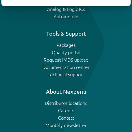
IGBTs
Analog & Logic ICs
Automotive
Tools & Support
Packages
Quality portal
Request IMDS upload
Documentation center
Technical support
About Nexperia
Distributor locations
Careers
Contact
Monthly newsletter