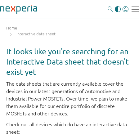
Home
Interactive data sheet
It looks like you're searching for an
Interactive Data sheet that doesn't
exist yet
The data sheets that are currently available cover the
devices in our latest generations of Automotive and
Industrial Power MOSFETs. Over time, we plan to make
them available for our entire portfolio of discrete
MOSFETs and other devices.
Check out all devices which do have an interactive data
sheet: