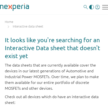
Home
Interactive data sheet
It looks like you're searching for an
Interactive Data sheet that doesn't
exist yet
The data sheets that are currently available cover the
devices in our latest generations of Automotive and
Industrial Power MOSFETs. Over time, we plan to make
them available for our entire portfolio of discrete
MOSFETs and other devices.
Check out all devices which do have an interactive data
sheet: