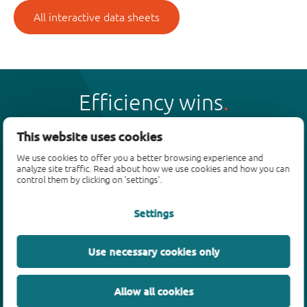
All interactive data sheets
Efficiency wins
This website uses cookies
We use cookies to offer you a better browsing experience and
analyze site traffic. Read about how we use cookies and how you can
Products
control them by clicking on 'settings'.
Bipolar transistors
Settings
Diodes
ESD protection, TVS, signal conditioning
Use necessary cookies only
MOSFETs
SiC power devices
Allow all cookies
GaN FETs