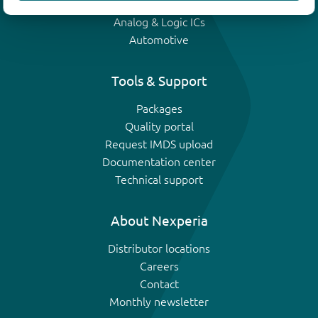
IGBTs
Analog & Logic ICs
Automotive
Tools & Support
Packages
Quality portal
Request IMDS upload
Documentation center
Technical support
About Nexperia
Distributor locations
Careers
Contact
Monthly newsletter