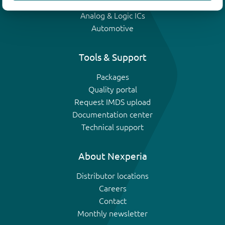
IGBTs
Analog & Logic ICs
Automotive
Tools & Support
Packages
Quality portal
Request IMDS upload
Documentation center
Technical support
About Nexperia
Distributor locations
Careers
Contact
Monthly newsletter