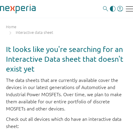
Home
Interactive data sheet
It looks like you're searching for an
Interactive Data sheet that doesn't
exist yet
The data sheets that are currently available cover the
devices in our latest generations of Automotive and
Industrial Power MOSFETs. Over time, we plan to make
them available for our entire portfolio of discrete
MOSFETs and other devices.
Check out all devices which do have an interactive data
sheet: