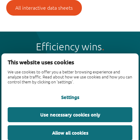
All interactive data sheets
Efficiency wins
This website uses cookies
We use cookies to offer you a better browsing experience and
analyze site traffic. Read about how we use cookies and how you can
Products
control them by clicking on 'settings'.
Bipolar transistors
Settings
Diodes
ESD protection, TVS, signal conditioning
Use necessary cookies only
MOSFETs
SiC power devices
Allow all cookies
GaN FETs