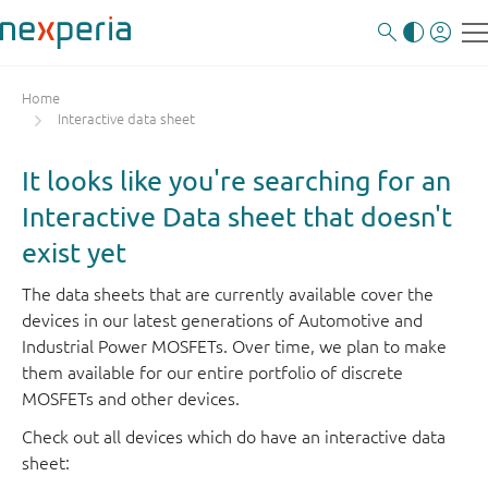
Home
Interactive data sheet
It looks like you're searching for an
Interactive Data sheet that doesn't
exist yet
The data sheets that are currently available cover the
devices in our latest generations of Automotive and
Industrial Power MOSFETs. Over time, we plan to make
them available for our entire portfolio of discrete
MOSFETs and other devices.
Check out all devices which do have an interactive data
sheet: