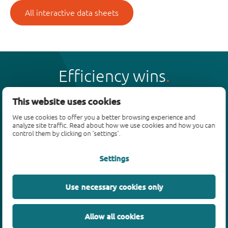
All interactive data sheets
Efficiency wins
This website uses cookies
We use cookies to offer you a better browsing experience and
analyze site traffic. Read about how we use cookies and how you can
Products
control them by clicking on 'settings'.
Bipolar transistors
Settings
Diodes
ESD protection, TVS, signal conditioning
Use necessary cookies only
MOSFETs
SiC power devices
Allow all cookies
GaN FETs