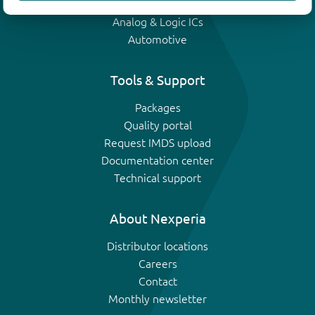
IGBTs
Analog & Logic ICs
Automotive
Tools & Support
Packages
Quality portal
Request IMDS upload
Documentation center
Technical support
About Nexperia
Distributor locations
Careers
Contact
Monthly newsletter