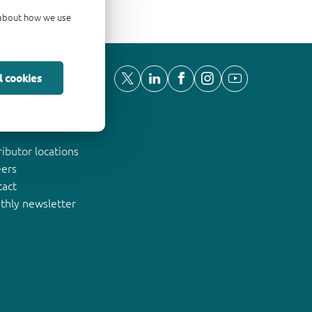
d about how we use
l cookies
ut Nexperia
ributor locations
eers
tact
thly newsletter