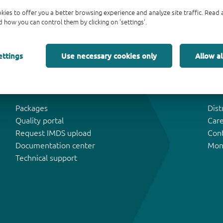
kies to offer you a better browsing experience and analyze site traffic. Rea
 how you can control them by clicking on 'settings'.
ettings
Use necessary cookies only
Allow al
Tools & Support
Abo
Packages
Dist
Quality portal
Car
Request IMDS upload
Con
Documentation center
Mon
Technical support