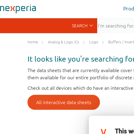
Prod
Home
Analog & Logic ICs
Logic
Buffers / Inverte
It looks like you're searching f
The data sheets that are currently available cove
them available for our entire portfolio of discret
Check out all devices which do have an interactive
All interactive data sheets
This w