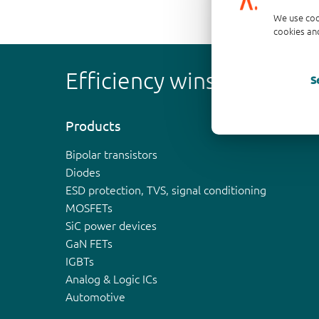
We use coo
cookies and
Efficiency wins
S
Products
Bipolar transistors
Diodes
ESD protection, TVS, signal conditioning
MOSFETs
SiC power devices
GaN FETs
IGBTs
Analog & Logic ICs
Automotive