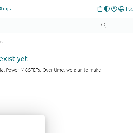
Blogs
et
exist yet
strial Power MOSFETs. Over time, we plan to make