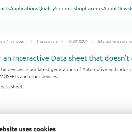
ucts
Applications
Quality
Support
Shop
Careers
About
News
rs / Transceivers
Transceivers
NXB0102UN
Interactive data she
or an Interactive Data sheet that doesn't 
r the devices in our latest generations of Automotive and Indu
e MOSFETs and other devices.
 data sheet:
ebsite uses cookies