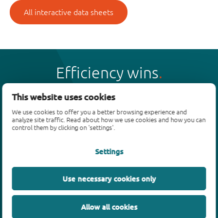
All interactive data sheets
Efficiency wins
This website uses cookies
We use cookies to offer you a better browsing experience and
analyze site traffic. Read about how we use cookies and how you can
Products
control them by clicking on 'settings'.
Bipolar transistors
Settings
Diodes
ESD protection, TVS, signal conditioning
Use necessary cookies only
MOSFETs
SiC power devices
Allow all cookies
GaN FETs