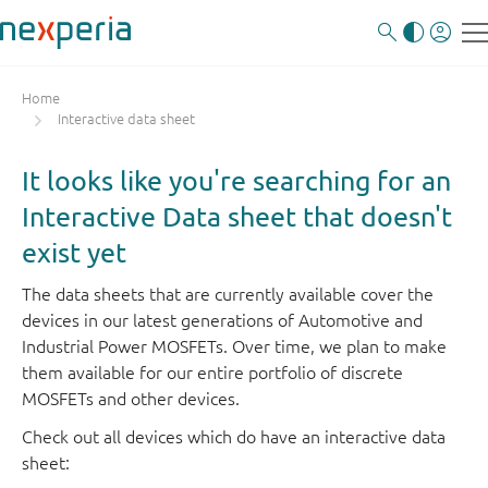
Home
Interactive data sheet
It looks like you're searching for an
Interactive Data sheet that doesn't
exist yet
The data sheets that are currently available cover the
devices in our latest generations of Automotive and
Industrial Power MOSFETs. Over time, we plan to make
them available for our entire portfolio of discrete
MOSFETs and other devices.
Check out all devices which do have an interactive data
sheet: