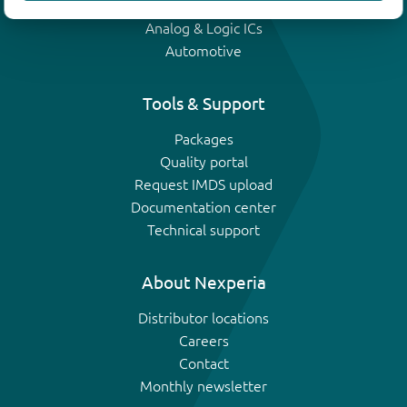
IGBTs
Analog & Logic ICs
Automotive
Tools & Support
Packages
Quality portal
Request IMDS upload
Documentation center
Technical support
About Nexperia
Distributor locations
Careers
Contact
Monthly newsletter