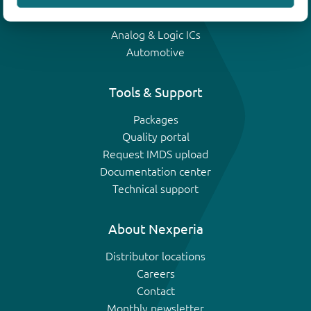
IGBTs
Analog & Logic ICs
Automotive
Tools & Support
Packages
Quality portal
Request IMDS upload
Documentation center
Technical support
About Nexperia
Distributor locations
Careers
Contact
Monthly newsletter