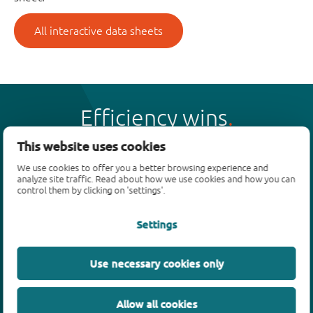
All interactive data sheets
Efficiency wins
This website uses cookies
We use cookies to offer you a better browsing experience and
analyze site traffic. Read about how we use cookies and how you can
control them by clicking on 'settings'.
Products
Settings
Bipolar transistors
Diodes
ESD protection, TVS, signal conditioning
Use necessary cookies only
MOSFETs
SiC power devices
Allow all cookies
GaN FETs