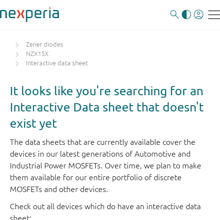
Zener diodes
NZX15X
Interactive data sheet
It looks like you're searching for an
Interactive Data sheet that doesn't
exist yet
The data sheets that are currently available cover the
devices in our latest generations of Automotive and
Industrial Power MOSFETs. Over time, we plan to make
them available for our entire portfolio of discrete
MOSFETs and other devices.
Check out all devices which do have an interactive data
sheet: