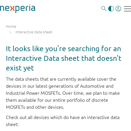
Home
Interactive data sheet
It looks like you're searching for an
Interactive Data sheet that doesn't
exist yet
The data sheets that are currently available cover the
devices in our latest generations of Automotive and
Industrial Power MOSFETs. Over time, we plan to make
them available for our entire portfolio of discrete
MOSFETs and other devices.
Check out all devices which do have an interactive data
sheet: