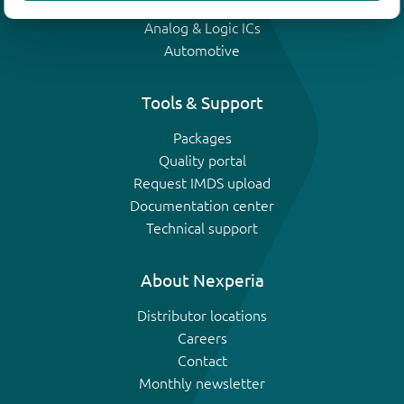
IGBTs
Analog & Logic ICs
Automotive
Tools & Support
Packages
Quality portal
Request IMDS upload
Documentation center
Technical support
About Nexperia
Distributor locations
Careers
Contact
Monthly newsletter