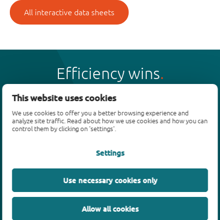
All interactive data sheets
Efficiency wins
This website uses cookies
We use cookies to offer you a better browsing experience and
analyze site traffic. Read about how we use cookies and how you can
Products
control them by clicking on 'settings'.
Bipolar transistors
Settings
Diodes
ESD protection, TVS, signal conditioning
Use necessary cookies only
MOSFETs
SiC power devices
Allow all cookies
GaN FETs