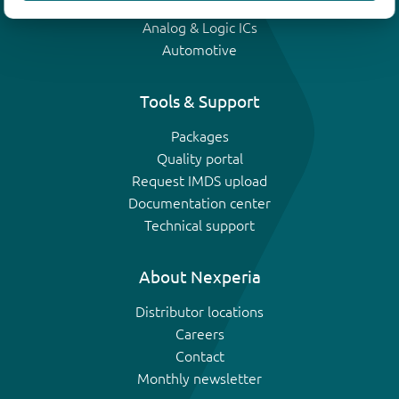
IGBTs
Analog & Logic ICs
Automotive
Tools & Support
Packages
Quality portal
Request IMDS upload
Documentation center
Technical support
About Nexperia
Distributor locations
Careers
Contact
Monthly newsletter