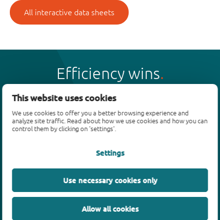
All interactive data sheets
Efficiency wins
This website uses cookies
We use cookies to offer you a better browsing experience and
analyze site traffic. Read about how we use cookies and how you can
Products
control them by clicking on 'settings'.
Bipolar transistors
Settings
Diodes
ESD protection, TVS, signal conditioning
Use necessary cookies only
MOSFETs
SiC power devices
Allow all cookies
GaN FETs