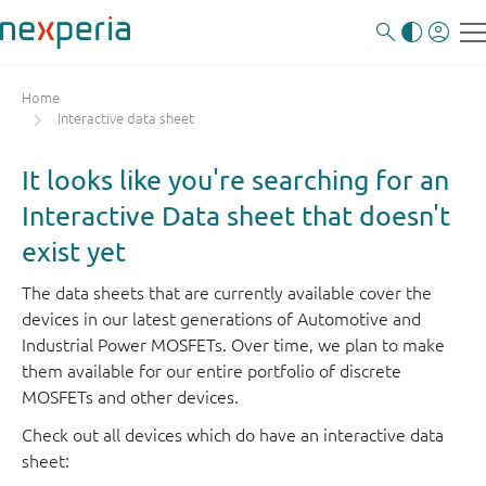
Home
Interactive data sheet
It looks like you're searching for an
Interactive Data sheet that doesn't
exist yet
The data sheets that are currently available cover the
devices in our latest generations of Automotive and
Industrial Power MOSFETs. Over time, we plan to make
them available for our entire portfolio of discrete
MOSFETs and other devices.
Check out all devices which do have an interactive data
sheet: