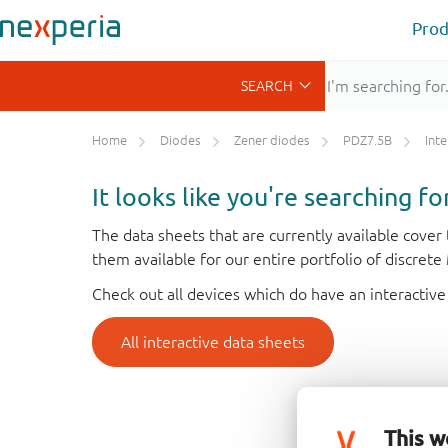
Prod
Home
Diodes
Zener diodes
PDZ7.5B
Inte
It looks like you're searching f
The data sheets that are currently available cove
them available for our entire portfolio of discret
Check out all devices which do have an interactive
All interactive data sheets
This w