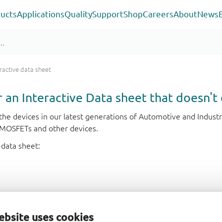
ucts
Applications
Quality
Support
Shop
Careers
About
News
ractive data sheet
or an Interactive Data sheet that doesn't 
r the devices in our latest generations of Automotive and Indu
e MOSFETs and other devices.
 data sheet:
ebsite uses cookies