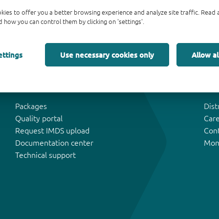
kies to offer you a better browsing experience and analyze site traffic. Rea
 how you can control them by clicking on 'settings'.
ettings
Use necessary cookies only
Allow al
Tools & Support
Abo
Packages
Dist
Quality portal
Car
Request IMDS upload
Con
Documentation center
Mon
Technical support