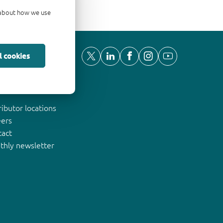
d about how we use
l cookies
ut Nexperia
ributor locations
eers
tact
thly newsletter