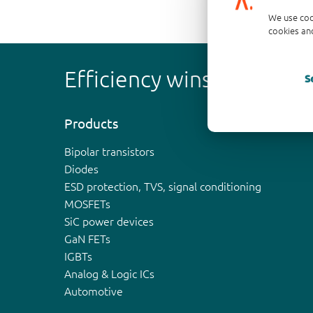
We use coo
cookies and
Efficiency wins
S
Products
Bipolar transistors
Diodes
ESD protection, TVS, signal conditioning
MOSFETs
SiC power devices
GaN FETs
IGBTs
Analog & Logic ICs
Automotive