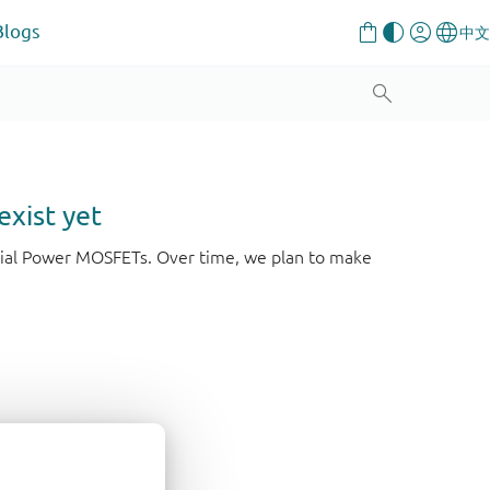
Blogs
exist yet
strial Power MOSFETs. Over time, we plan to make