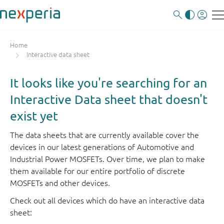
Home
Interactive data sheet
It looks like you're searching for an
Interactive Data sheet that doesn't
exist yet
The data sheets that are currently available cover the
devices in our latest generations of Automotive and
Industrial Power MOSFETs. Over time, we plan to make
them available for our entire portfolio of discrete
MOSFETs and other devices.
Check out all devices which do have an interactive data
sheet: