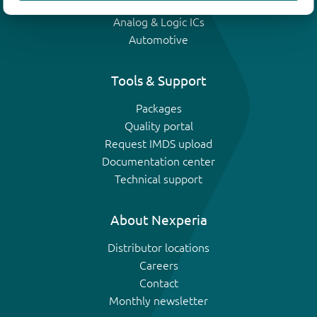
IGBTs
Analog & Logic ICs
Automotive
Tools & Support
Packages
Quality portal
Request IMDS upload
Documentation center
Technical support
About Nexperia
Distributor locations
Careers
Contact
Monthly newsletter