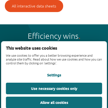
All interactive data sheets
Efficiency wins
This website uses cookies
We use cookies to offer you a better browsing experience and
analyze site traffic. Read about how we use cookies and how you can
Products
control them by clicking on 'settings'.
Bipolar transistors
Settings
Diodes
ESD protection, TVS, signal conditioning
Use necessary cookies only
MOSFETs
SiC power devices
Allow all cookies
GaN FETs