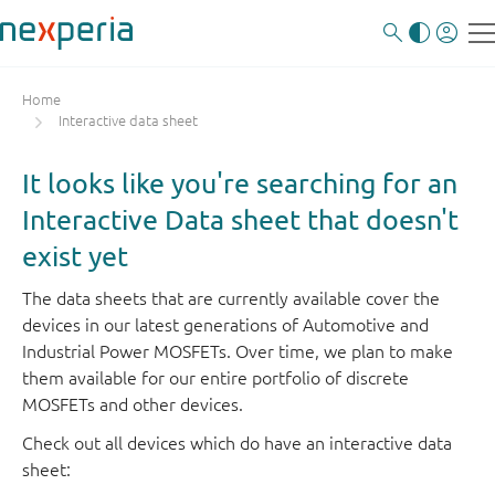
Home
Interactive data sheet
It looks like you're searching for an
Interactive Data sheet that doesn't
exist yet
The data sheets that are currently available cover the
devices in our latest generations of Automotive and
Industrial Power MOSFETs. Over time, we plan to make
them available for our entire portfolio of discrete
MOSFETs and other devices.
Check out all devices which do have an interactive data
sheet: