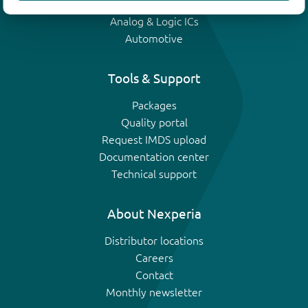
IGBTs
Analog & Logic ICs
Automotive
Tools & Support
Packages
Quality portal
Request IMDS upload
Documentation center
Technical support
About Nexperia
Distributor locations
Careers
Contact
Monthly newsletter