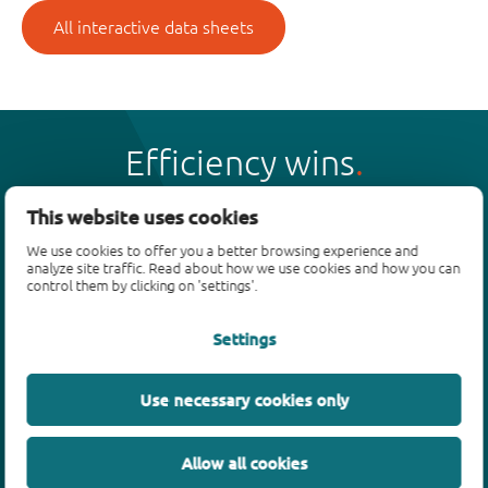
All interactive data sheets
Efficiency wins
This website uses cookies
We use cookies to offer you a better browsing experience and
analyze site traffic. Read about how we use cookies and how you can
Products
control them by clicking on 'settings'.
Bipolar transistors
Settings
Diodes
ESD protection, TVS, signal conditioning
Use necessary cookies only
MOSFETs
SiC power devices
Allow all cookies
GaN FETs