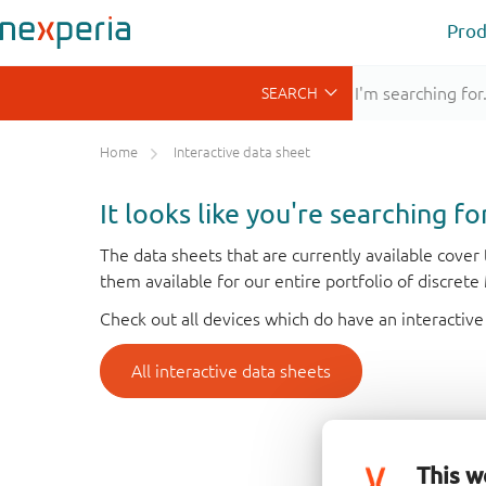
Prod
Home
Interactive data sheet
It looks like you're searching f
The data sheets that are currently available cove
them available for our entire portfolio of discret
Check out all devices which do have an interactive
All interactive data sheets
This w