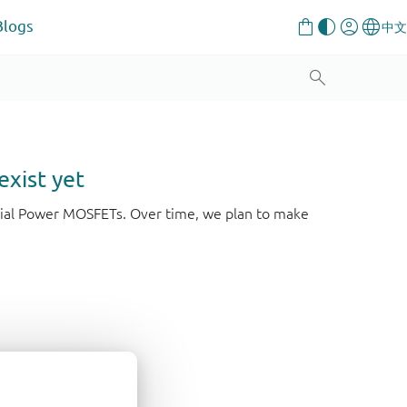
Blogs
exist yet
strial Power MOSFETs. Over time, we plan to make