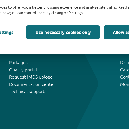
kies to offer you a better browsing experience and analyze site traffic. Rea
 how you can control them by clicking on 'settings'.
ettings
Use necessary cookies only
Allow al
Tools & Support
Abo
Packages
Dist
Quality portal
Car
Request IMDS upload
Con
Documentation center
Mon
Technical support