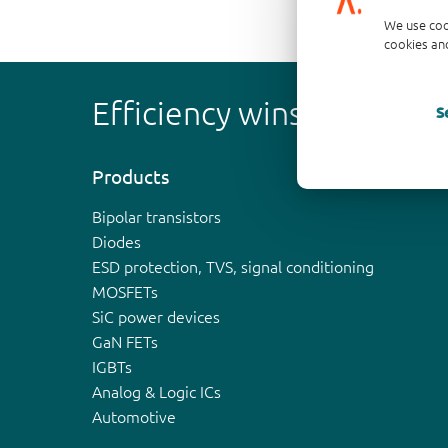
We use coo
cookies and
Efficiency wins
S
Products
Bipolar transistors
Diodes
ESD protection, TVS, signal conditioning
MOSFETs
SiC power devices
GaN FETs
IGBTs
Analog & Logic ICs
Automotive