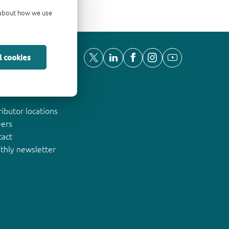
d about how we use
l cookies
ut Nexperia
ributor locations
eers
tact
thly newsletter