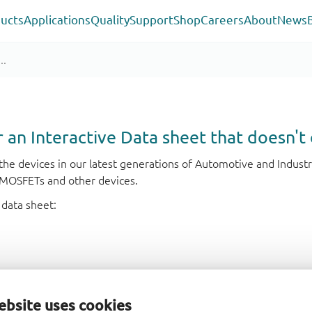
ucts
Applications
Quality
Support
Shop
Careers
About
News
or an Interactive Data sheet that doesn't 
r the devices in our latest generations of Automotive and Indu
e MOSFETs and other devices.
 data sheet:
ebsite uses cookies