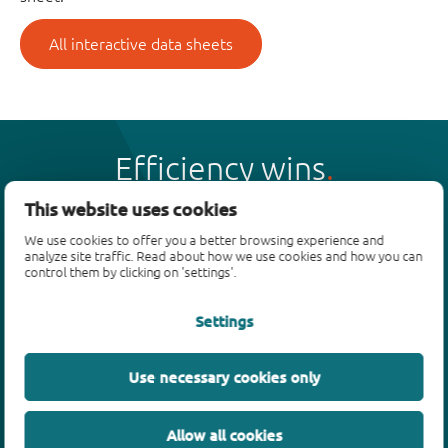
All interactive data sheets
Efficiency wins
This website uses cookies
We use cookies to offer you a better browsing experience and
analyze site traffic. Read about how we use cookies and how you can
control them by clicking on 'settings'.
Products
Settings
Bipolar transistors
Diodes
ESD protection, TVS, signal conditioning
Use necessary cookies only
MOSFETs
SiC power devices
Allow all cookies
GaN FETs