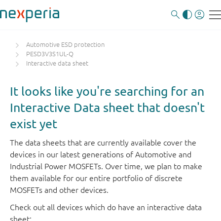
Automotive ESD protection
PESD3V3S1UL-Q
Interactive data sheet
It looks like you're searching for an
Interactive Data sheet that doesn't
exist yet
The data sheets that are currently available cover the
devices in our latest generations of Automotive and
Industrial Power MOSFETs. Over time, we plan to make
them available for our entire portfolio of discrete
MOSFETs and other devices.
Check out all devices which do have an interactive data
sheet: