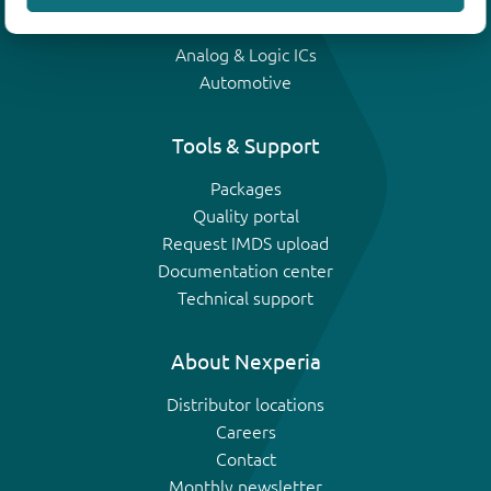
IGBTs
Analog & Logic ICs
Automotive
Tools & Support
Packages
Quality portal
Request IMDS upload
Documentation center
Technical support
About Nexperia
Distributor locations
Careers
Contact
Monthly newsletter