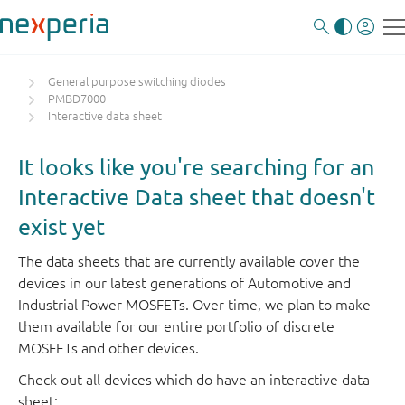
General purpose switching diodes
PMBD7000
Interactive data sheet
It looks like you're searching for an
Interactive Data sheet that doesn't
exist yet
The data sheets that are currently available cover the
devices in our latest generations of Automotive and
Industrial Power MOSFETs. Over time, we plan to make
them available for our entire portfolio of discrete
MOSFETs and other devices.
Check out all devices which do have an interactive data
sheet: