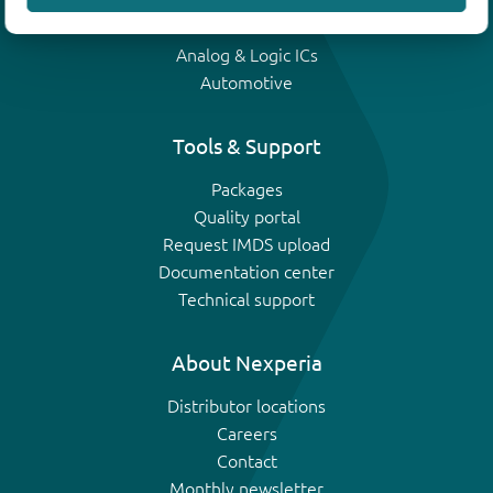
IGBTs
Analog & Logic ICs
Automotive
Tools & Support
Packages
Quality portal
Request IMDS upload
Documentation center
Technical support
About Nexperia
Distributor locations
Careers
Contact
Monthly newsletter