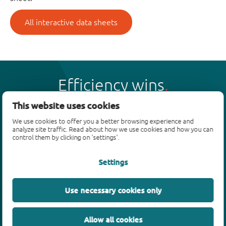
All interactive data sheets
Efficiency wins
This website uses cookies
We use cookies to offer you a better browsing experience and
analyze site traffic. Read about how we use cookies and how you can
control them by clicking on 'settings'.
Products
Settings
Bipolar transistors
Diodes
ESD protection, TVS, signal conditioning
Use necessary cookies only
MOSFETs
SiC power devices
Allow all cookies
GaN FETs