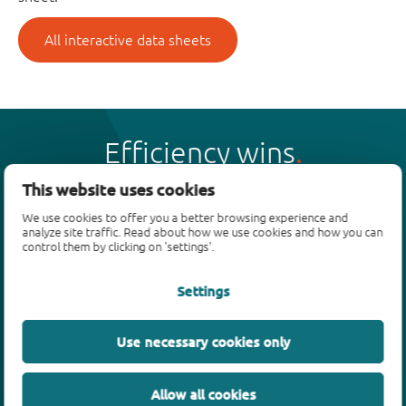
All interactive data sheets
Efficiency wins
This website uses cookies
We use cookies to offer you a better browsing experience and
analyze site traffic. Read about how we use cookies and how you can
control them by clicking on 'settings'.
Products
Settings
Bipolar transistors
Diodes
ESD protection, TVS, signal conditioning
Use necessary cookies only
MOSFETs
SiC power devices
Allow all cookies
GaN FETs