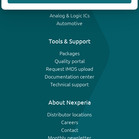
IGBTs
Analog & Logic ICs
Automotive
Tools & Support
Packages
Quality portal
Request IMDS upload
Documentation center
Technical support
About Nexperia
Distributor locations
Careers
Contact
Monthly newsletter