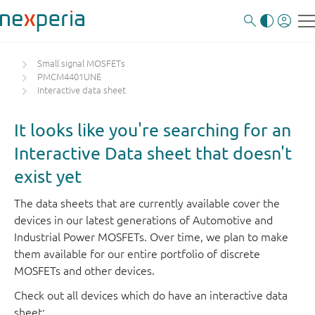
Small signal MOSFETs
PMCM4401UNE
Interactive data sheet
It looks like you're searching for an
Interactive Data sheet that doesn't
exist yet
The data sheets that are currently available cover the
devices in our latest generations of Automotive and
Industrial Power MOSFETs. Over time, we plan to make
them available for our entire portfolio of discrete
MOSFETs and other devices.
Check out all devices which do have an interactive data
sheet: