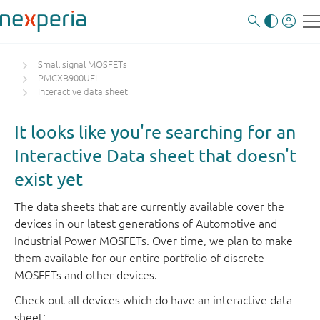
Small signal MOSFETs
PMCXB900UEL
Interactive data sheet
It looks like you're searching for an
Interactive Data sheet that doesn't
exist yet
The data sheets that are currently available cover the
devices in our latest generations of Automotive and
Industrial Power MOSFETs. Over time, we plan to make
them available for our entire portfolio of discrete
MOSFETs and other devices.
Check out all devices which do have an interactive data
sheet: