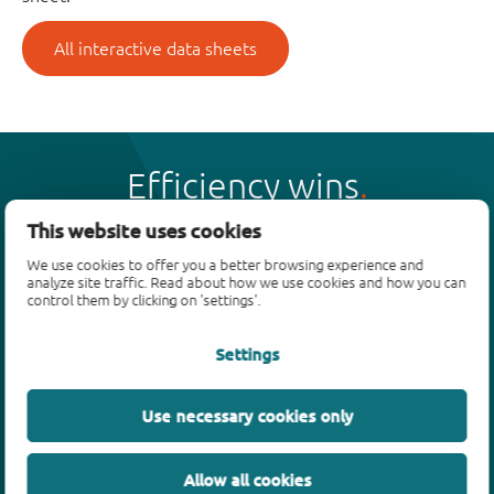
All interactive data sheets
Efficiency wins
This website uses cookies
We use cookies to offer you a better browsing experience and
analyze site traffic. Read about how we use cookies and how you can
control them by clicking on 'settings'.
Products
Settings
Bipolar transistors
Diodes
ESD protection, TVS, signal conditioning
Use necessary cookies only
MOSFETs
SiC power devices
Allow all cookies
GaN FETs