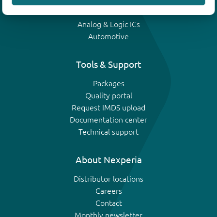
IGBTs
Analog & Logic ICs
Automotive
Tools & Support
Packages
Quality portal
Request IMDS upload
Documentation center
Technical support
About Nexperia
Distributor locations
Careers
Contact
Monthly newsletter