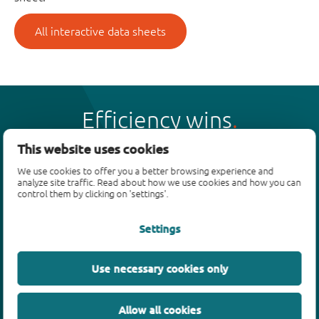
All interactive data sheets
Efficiency wins
This website uses cookies
We use cookies to offer you a better browsing experience and
analyze site traffic. Read about how we use cookies and how you can
control them by clicking on 'settings'.
Products
Settings
Bipolar transistors
Diodes
ESD protection, TVS, signal conditioning
Use necessary cookies only
MOSFETs
SiC power devices
Allow all cookies
GaN FETs