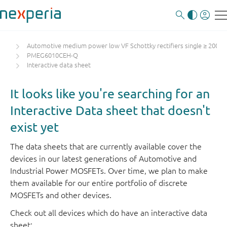
Automotive medium power low VF Schottky rectifiers single ≥ 200 m
PMEG6010CEH-Q
Interactive data sheet
It looks like you're searching for an
Interactive Data sheet that doesn't
exist yet
The data sheets that are currently available cover the
devices in our latest generations of Automotive and
Industrial Power MOSFETs. Over time, we plan to make
them available for our entire portfolio of discrete
MOSFETs and other devices.
Check out all devices which do have an interactive data
sheet: