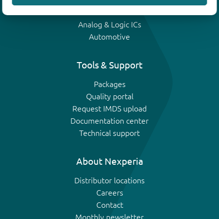
IGBTs
Analog & Logic ICs
Automotive
Tools & Support
Packages
Quality portal
Request IMDS upload
Documentation center
Technical support
About Nexperia
Distributor locations
Careers
Contact
Monthly newsletter