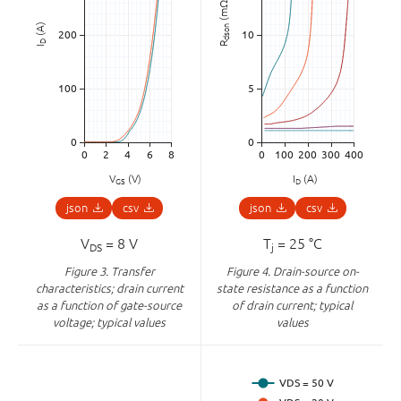
(mΩ)
(A)
dson
D
R
I
V
(V)
I
(A)
GS
D
json
csv
json
csv
V
= 8 V
T
= 25 °C
DS
j
Figure 3.
Transfer
Figure 4.
Drain-source on-
characteristics; drain current
state resistance as a function
as a function of gate-source
of drain current; typical
voltage; typical values
values