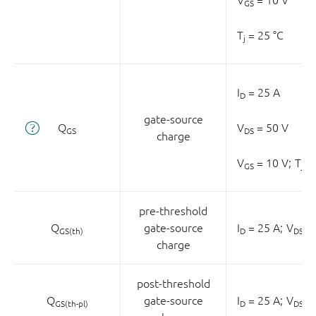
GS
T
= 25 °C
j
I
= 25 A
D
gate-source
Q
V
= 50 V
GS
DS
charge
V
= 10 V;
T
= 
GS
j
pre-threshold
Q
gate-source
I
= 25 A;
V
= 
GS(th)
D
DS
charge
post-threshold
Q
gate-source
I
= 25 A;
V
= 
GS(th-pl)
D
DS