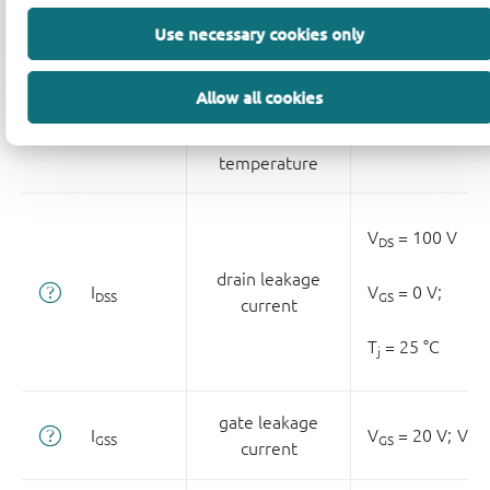
Use necessary cookies only
gate-source
threshold
Allow all cookies
ΔV
/ΔT
voltage variation
T
≥ 25 °C;
T
≤ 1
GS(th)
j
j
with
temperature
V
= 100 V
DS
drain leakage
I
V
= 0 V;
DSS
GS
current
T
= 25 °C
j
gate leakage
I
V
= 20 V;
V
GSS
GS
DS
current