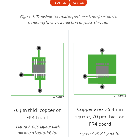
json
csv
Figure 1.
Transient thermal impedance from junction to
mounting base as a function of pulse duration
Copper area 25.4mm
70 μm thick copper on
square; 70 μm thick on
FR4 board
FR4 board
Figure 2.
PCB layout with
minimum footprint for
Figure 3.
PCB layout for