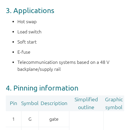
3. Applications
Hot swap
Load switch
Soft start
E-fuse
Telecommunication systems based on a 48 V
backplane/supply rail
4. Pinning information
Simplified
Graphic
Pin
Symbol
Description
outline
symbol
1
G
gate