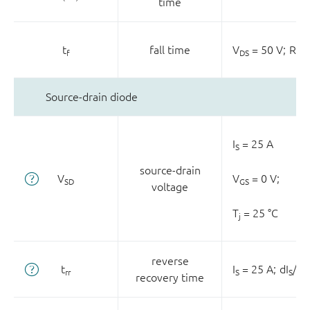
time
t
fall time
V
= 50 V;
R
=
f
DS
L
Source-drain diode
I
= 25 A
S
source-drain
V
V
= 0 V;
SD
GS
voltage
T
= 25 °C
j
reverse
t
I
= 25 A;
dI
/dt
rr
S
S
recovery time