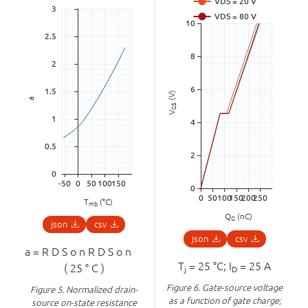
(V)
a
GS
V
T
(°C)
mb
Q
(nC)
G
json
csv
json
csv
a
=
R
D
S
o
n
R
D
S
o
n
⁢
T
= 25 °C; I
= 25 A
(
25
°
C
)
j
D
Figure 6.
Gate-source voltage
Figure 5.
Normalized drain-
as a function of gate charge;
source on-state resistance