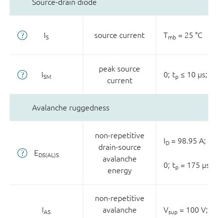
Source-drain diode
I
source current
T
= 25 °C
S
mb
peak source
I
0;
t
≤ 10 µs;
T
SM
p
current
Avalanche ruggedness
non-repetitive
I
= 98.95 A;
V
D
s
drain-source
E
DS(AL)S
avalanche
0;
t
= 175 µs
p
energy
non-repetitive
I
avalanche
V
= 100 V;
V
AS
sup