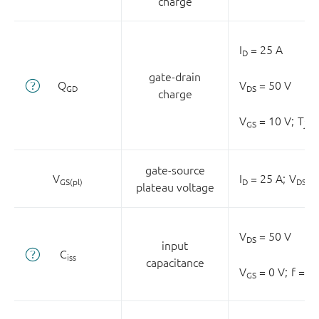
charge
I
= 25 A
D
gate-drain
Q
V
= 50 V
GD
DS
charge
V
= 10 V;
T
= 
GS
j
gate-source
V
I
= 25 A;
V
= 
GS(pl)
D
DS
plateau voltage
V
= 50 V
DS
input
C
iss
capacitance
V
= 0 V;
f = 0
GS