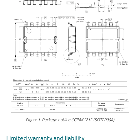
Figure 1.
Package outline CCPAK1212 (SOT8000A)
Limited warranty and liability