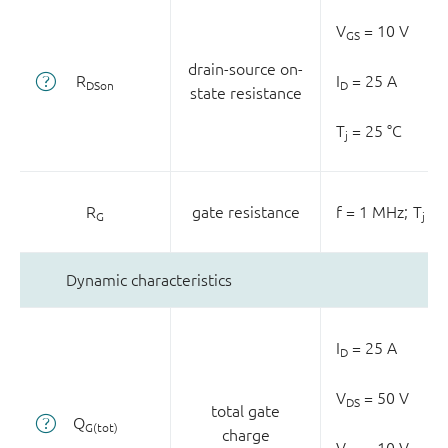
V
= 10 V
GS
drain-source on-
R
I
= 25 A
DSon
D
state resistance
T
= 25 °C
j
R
gate resistance
f = 1 MHz;
T
= 
G
j
Dynamic characteristics
I
= 25 A
D
V
= 50 V
DS
total gate
Q
G(tot)
charge
V
= 10 V