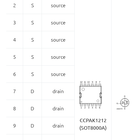
2
S
source
3
S
source
4
S
source
5
S
source
6
S
source
7
D
drain
8
D
drain
CCPAK1212
9
D
drain
(SOT8000A)