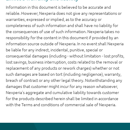
Information in this document is believed to be accurate and
reliable. However, Nexperia does not give any representations or
warranties, expressed or implied, as to the accuracy or
completeness of such information and shall have no liability for
the consequences of use of such information. Nexperia takes no
responsibility for the content in this document if provided by an
information source outside of Nexperia. In no event shall Nexperia
be liable for any indirect, incidental, punitive, special or
consequential damages (including - without limitation - lost profits,
lost savings, business interruption, costs related to the removal or
replacement of any products or rework charges) whether or not
such damages are based on tort (including negligence), warranty,
breach of contract or any other legal theory. Notwithstanding any
damages that customer might incur for any reason whatsoever,
Nexperia's aggregate and cumulative liability towards customer
for the products described herein shall be limited in accordance
with the Terms and conditions of commercial sale of Nexperia.