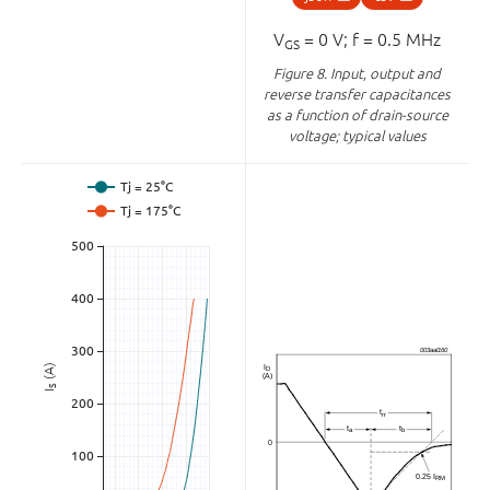
V
= 0 V; f = 0.5 MHz
GS
Figure 8.
Input, output and
reverse transfer capacitances
as a function of drain-source
voltage; typical values
(A)
S
I