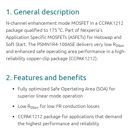
1. General description
N-channel enhancement mode MOSFET in a CCPAK1212
package qualified to 175 °C. Part of Nexperia's
Application Specific MOSFETs (ASFETs) for Hotswap and
Soft Start. The PSMN1R4-100ASE delivers very low R
DSon
and enhanced safe operating area performance in a high-
reliability copper-clip package (CCPAK1212).
2. Features and benefits
Fully optimized Safe Opertating Area (SOA) for
superior linear mode operation
Low R
for low I²R conduction losses
DSon
CCPAK1212 package for applications that demand
the highest performance and reliability