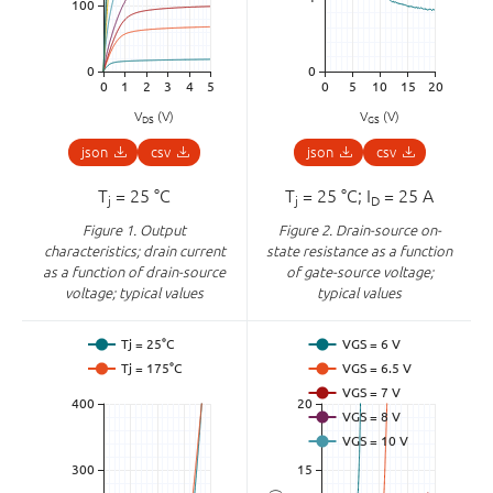
V
(V)
V
(V)
DS
GS
json
csv
json
csv
T
= 25 °C
T
= 25 °C; I
= 25 A
j
j
D
Figure 1.
Output
Figure 2.
Drain-source on-
characteristics; drain current
state resistance as a function
as a function of drain-source
of gate-source voltage;
voltage; typical values
typical values