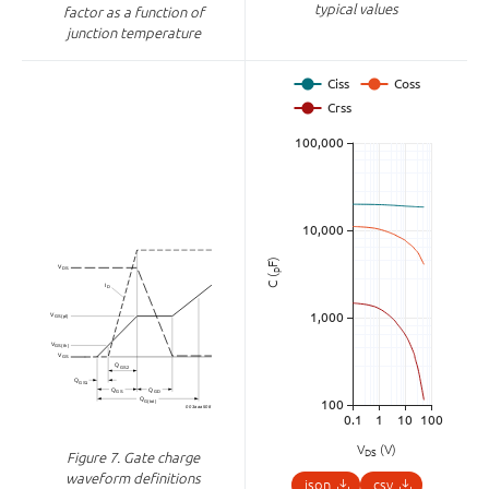
typical values
factor as a function of
junction temperature
F)
p
C (
V
(V)
DS
Figure 7.
Gate charge
waveform definitions
json
csv