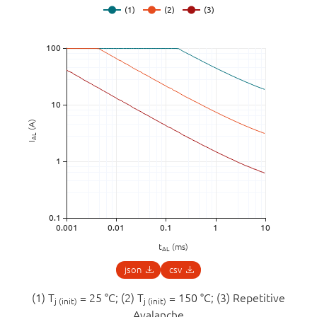
(A)
AL
I
t
(ms)
AL
json
csv
(1) T
= 25 °C; (2) T
= 150 °C; (3) Repetitive
j (init)
j (init)
Avalanche