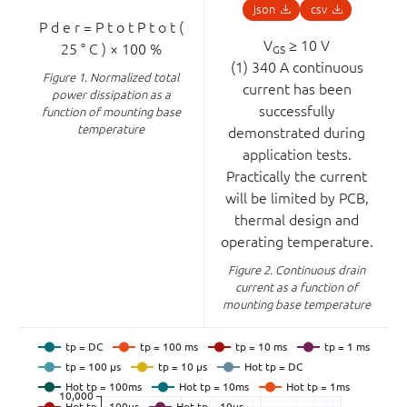
json
csv
P
d
e
r
=
P
t
o
t
P
t
o
t
(
V
≥ 10 V
25
°
C
)
×
100
%
GS
(1) 340 A continuous
Figure 1.
Normalized total
current has been
power dissipation as a
successfully
function of mounting base
temperature
demonstrated during
application tests.
Practically the current
will be limited by PCB,
thermal design and
operating temperature.
Figure 2.
Continuous drain
current as a function of
mounting base temperature