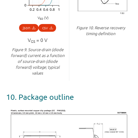
V
(V)
SD
json
csv
Figure 10.
Reverse recovery
timing definition
V
= 0 V
GS
Figure 9.
Source-drain (diode
forward) current as a function
of source-drain (diode
forward) voltage; typical
values
10. Package outline