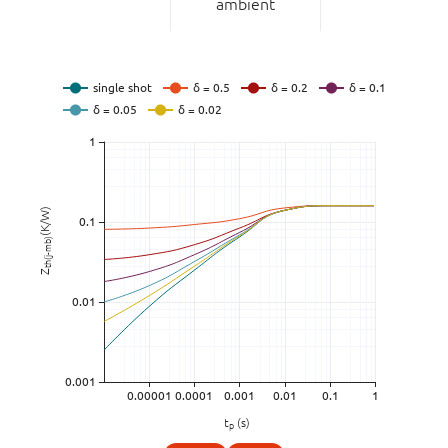
ambient
(K/W)
th(j-mb)
Z
t
(s)
p