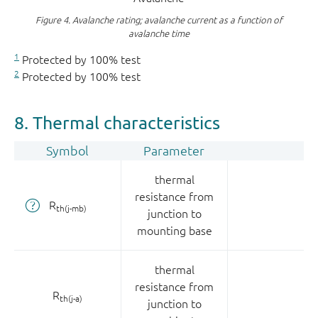
Figure 4.
Avalanche rating; avalanche current as a function of
avalanche time
1
Protected by 100% test
2
Protected by 100% test
8. Thermal characteristics
Symbol
Parameter
thermal
resistance from
R
th(j-mb)
junction to
mounting base
thermal
resistance from
R
th(j-a)
junction to