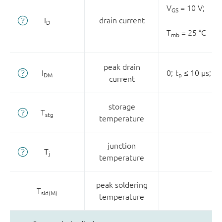
V
= 10 V;
GS
I
drain current
D
T
= 25 °C
mb
peak drain
I
0;
t
≤ 10 µs;
T
DM
p
current
storage
T
stg
temperature
junction
T
j
temperature
peak soldering
T
sld(M)
temperature