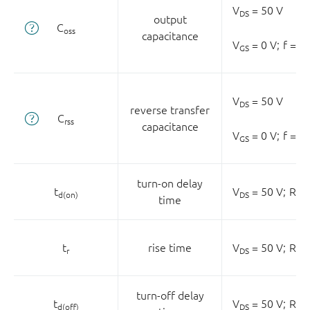
V
= 50 V
DS
output
C
oss
capacitance
V
= 0 V;
f = 0
GS
V
= 50 V
DS
reverse transfer
C
rss
capacitance
V
= 0 V;
f = 0
GS
turn-on delay
t
V
= 50 V;
R
=
d(on)
DS
L
time
t
rise time
V
= 50 V;
R
=
r
DS
L
turn-off delay
t
V
= 50 V;
R
=
d(off)
DS
L