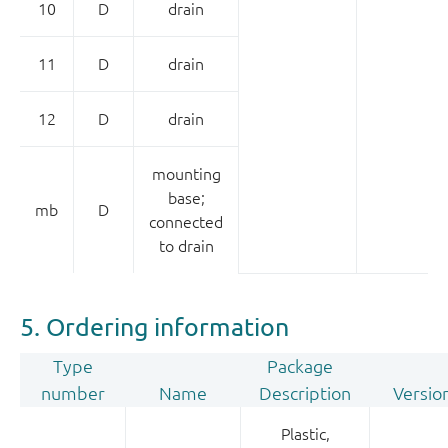
10
D
drain
11
D
drain
12
D
drain
mounting
base;
mb
D
connected
to drain
5. Ordering information
Type
Package
number
Name
Description
Versio
Plastic,