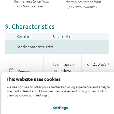
thermal resistance from
thermal resistance from
junction to ambient
junction to ambient
9. Characteristics
Symbol
Parameter
Static characteristics
I
= 250 µA;
V
drain-source
D
GS
V
breakdown
(BR)DSS
voltage
T
= 25 °C
j
This website uses cookies
We use cookies to offer you a better browsing experience and analyze
site traffic. Read about how we use cookies and how you can control
them by clicking on 'settings'.
I
= 1 mA;
0;
gate-source
D
V
threshold
GS(th)
Settings
voltage
T
= 25 °C
j