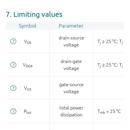
7. Limiting values
Symbol
Parameter
drain-source
V
T
≥ 25 °C;
T
≤ 1
DS
j
j
voltage
drain-gate
V
T
≥ 25 °C;
T
≤ 1
DGR
j
j
voltage
gate-source
V
GS
voltage
total power
P
T
= 25 °C
tot
mb
dissipation