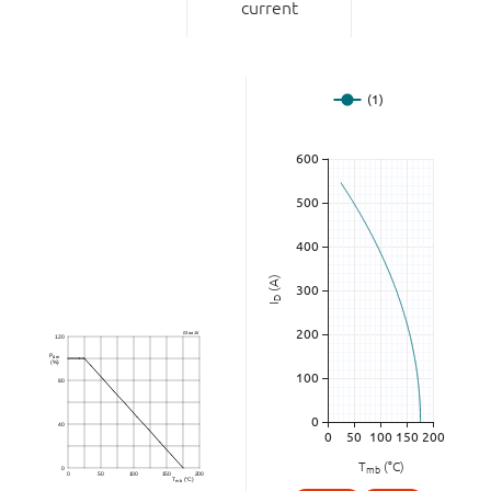
current
(A)
D
I
T
(°C)
mb