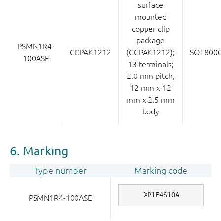
surface
mounted
copper clip
package
PSMN1R4-
CCPAK1212
(CCPAK1212);
SOT800
100ASE
13 terminals;
2.0 mm pitch,
12 mm x 12
mm x 2.5 mm
body
6. Marking
Type number
Marking code
XP1E4S10A
PSMN1R4-100ASE