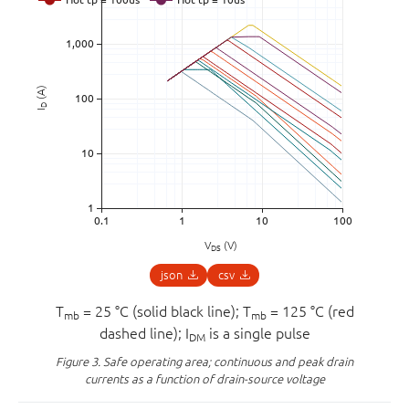
(A)
D
I
V
(V)
DS
json
csv
T
= 25 °C (solid black line); T
= 125 °C (red
mb
mb
dashed line); I
is a single pulse
DM
Figure 3.
Safe operating area; continuous and peak drain
currents as a function of drain-source voltage