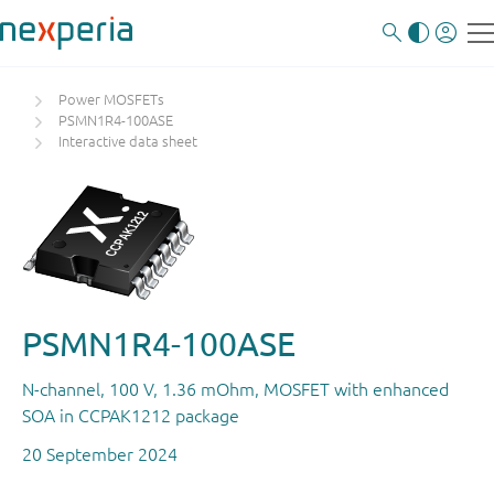
Power MOSFETs
PSMN1R4-100ASE
Interactive data sheet
PSMN1R4-100ASE
N-channel, 100 V, 1.36 mOhm, MOSFET with enhanced
SOA in CCPAK1212 package
20 September 2024