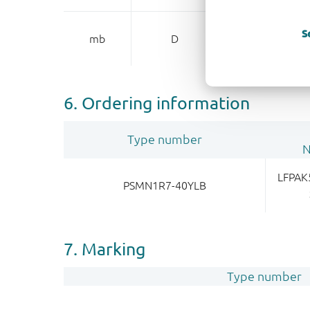
mounting base
S
mb
D
dr
6. Ordering information
Type number
LFPAK
PSMN1R7-40YLB
7. Marking
Type number