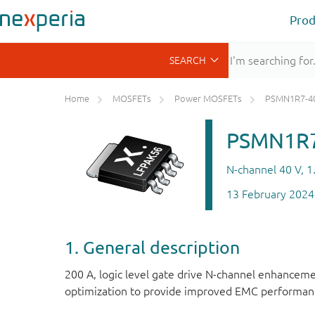
Prod
Home
MOSFETs
Power MOSFETs
PSMN1R7-4
PSMN1R7
N-channel 40 V, 
13 February 2024
1. General description
200 A, logic level gate drive N-channel enhanc
optimization to provide improved EMC performance