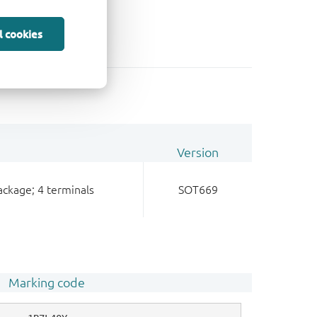
l cookies
Version
ackage; 4 terminals
SOT669
Marking code