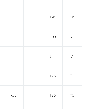
194
W
200
A
944
A
-55
175
°C
-55
175
°C