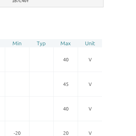
1B7L40Y
Min
Typ
Max
Unit
40
V
45
V
40
V
-20
20
V