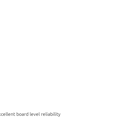
ellent board level reliability