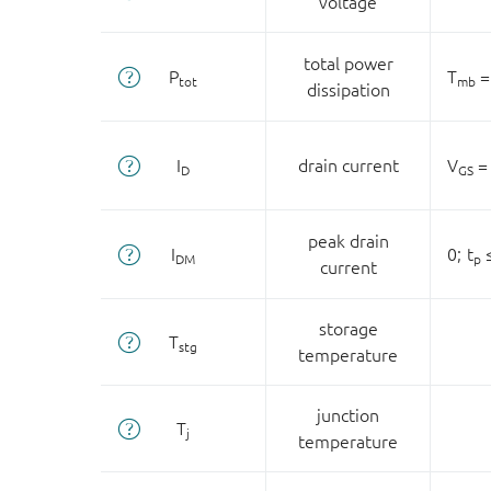
voltage
total power
P
T
=
tot
mb
dissipation
I
drain current
V
= 
D
GS
peak drain
I
0;
t
≤
DM
p
current
storage
T
stg
temperature
junction
T
j
temperature