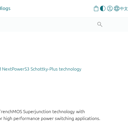
Blogs
d NextPowerS3 Schottky-Plus technology
 TrenchMOS Superjunction technology with
or high performance power switching applications.