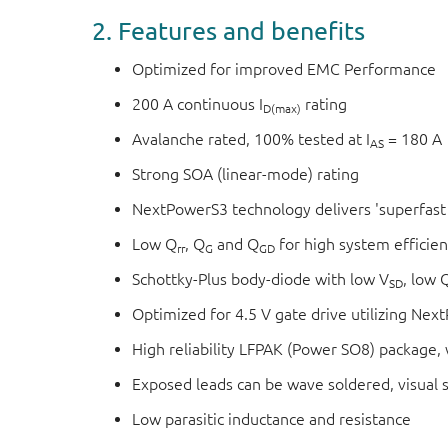
2. Features and benefits
Optimized for improved EMC Performance
200 A continuous I
rating
D(max)
Avalanche rated, 100% tested at I
= 180 A
AS
Strong SOA (linear-mode) rating
NextPowerS3 technology delivers 'superfast 
Low Q
, Q
and Q
for high system efficie
rr
G
GD
Schottky-Plus body-diode with low V
, low 
SD
Optimized for 4.5 V gate drive utilizing Ne
High reliability LFPAK (Power SO8) package, w
Exposed leads can be wave soldered, visual sol
Low parasitic inductance and resistance