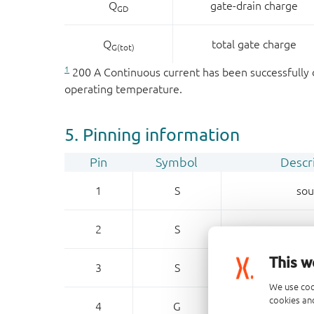
Q
gate-drain charge
GD
Q
total gate charge
G(tot)
1
200 A Continuous current has been successfully d
operating temperature.
5. Pinning information
Pin
Symbol
Descr
1
S
sou
2
S
sou
This w
3
S
sou
We use coo
cookies and
4
G
ga