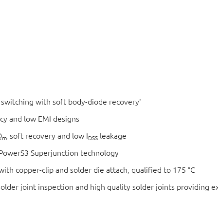
switching with soft body-diode recovery'
ncy and low EMI designs
Q
, soft recovery and low I
leakage
rr
DSS
xtPowerS3 Superjunction technology
ith copper-clip and solder die attach, qualified to 175 °C
der joint inspection and high quality solder joints providing exc