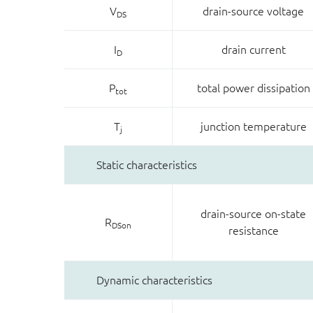
V
drain-source voltage
DS
I
drain current
D
P
total power dissipation
tot
T
junction temperature
j
Static characteristics
drain-source on-state
R
DSon
resistance
Dynamic characteristics