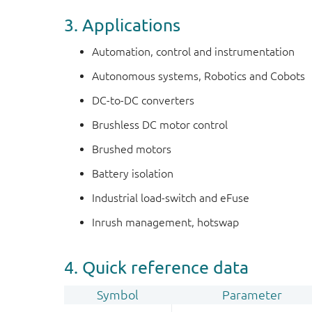
3. Applications
Automation, control and instrumentation
Autonomous systems, Robotics and Cobots
DC-to-DC converters
Brushless DC motor control
Brushed motors
Battery isolation
Industrial load-switch and eFuse
Inrush management, hotswap
4. Quick reference data
Symbol
Parameter