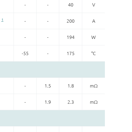
-
-
40
V
1
-
-
200
A
-
-
194
W
-55
-
175
°C
-
1.5
1.8
mΩ
-
1.9
2.3
mΩ