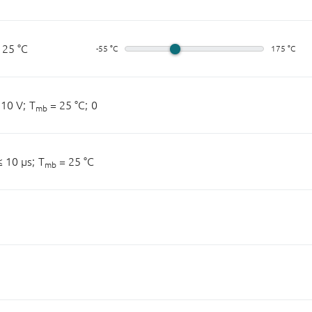
 25 °C
-55 °C
175 °C
10 V;
T
= 25 °C;
0
mb
 10 µs;
T
= 25 °C
mb