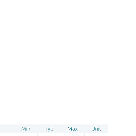
Min
Typ
Max
Unit