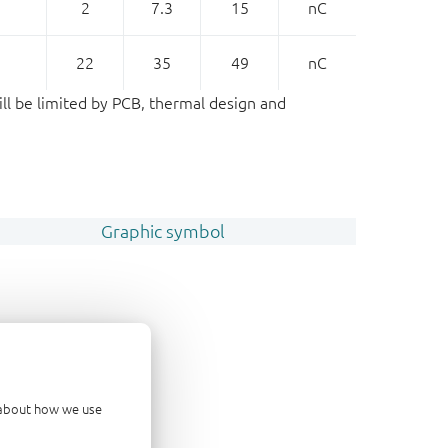
2
7.3
15
nC
22
35
49
nC
ill be limited by PCB, thermal design and
Graphic symbol
d about how we use