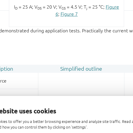
I
= 25 A; V
= 20 V; V
= 4.5 V; T
= 25 °C;
Figure
D
DS
GS
j
6
;
Figure 7
emonstrated during application tests. Practically the current w
iption
Simplified outline
rce
rce
ebsite uses cookies
rce
kies to offer you a better browsing experience and analyze site traffic. Rea
 how you can control them by clicking on 'settings'.
te