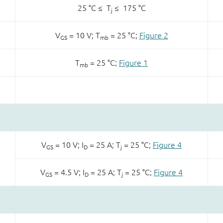
25 °C ≤ T
≤ 175 °C
j
V
= 10 V; T
= 25 °C;
Figure 2
GS
mb
T
= 25 °C;
Figure 1
mb
V
= 10 V; I
= 25 A; T
= 25 °C;
Figure 4
GS
D
j
V
= 4.5 V; I
= 25 A; T
= 25 °C;
Figure 4
GS
D
j