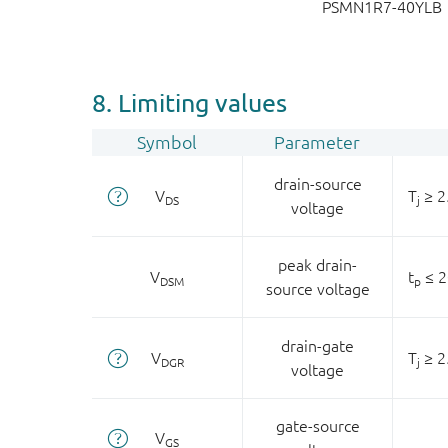
PSMN1R7-40YLB
8. Limiting values
Symbol
Parameter
drain-source
V
T
≥ 2
DS
j
voltage
peak drain-
V
t
≤ 2
DSM
p
source voltage
drain-gate
V
T
≥ 2
DGR
j
voltage
gate-source
V
GS