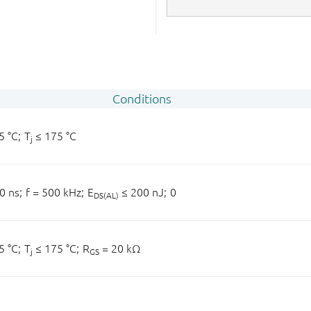
Conditions
5 °C;
T
≤ 175 °C
j
0 ns;
f = 500 kHz;
E
≤ 200 nJ;
0
DS(AL)
5 °C;
T
≤ 175 °C;
R
= 20 kΩ
j
GS