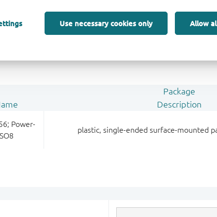
LFPAK56; Power-SO8 (SOT669)
; connected to
ettings
Use necessary cookies only
Allow al
ain
Package
Name
Description
56; Power-
plastic, single-ended surface-mounted p
SO8