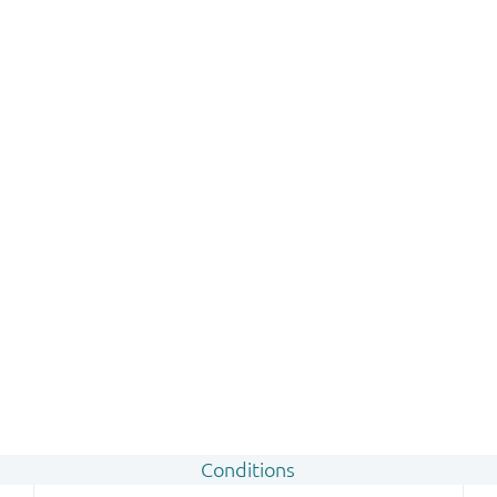
Conditions