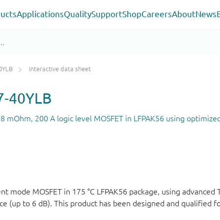
ucts
Applications
Quality
Support
Shop
Careers
About
News
0YLB
Interactive data sheet
-40YLB
1.8 mOhm, 200 A logic level MOSFET in LFPAK56 using optimize
ement mode MOSFET in 175 °C LFPAK56 package, using advanced
 (up to 6 dB). This product has been designed and qualified f