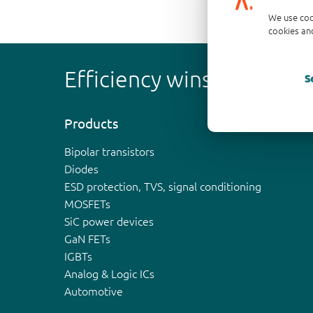
We use coo
cookies and
Efficiency wins
S
Products
Bipolar transistors
Diodes
ESD protection, TVS, signal conditioning
MOSFETs
SiC power devices
GaN FETs
IGBTs
Analog & Logic ICs
Automotive