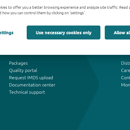
kies to offer you a better browsing experience and analyze site traffic. Rea
 how you can control them by clicking on 'settings'.
ettings
Use necessary cookies only
Allow al
Tools & Support
Abo
Packages
Dist
Quality portal
Car
Request IMDS upload
Con
Documentation center
Mon
Technical support