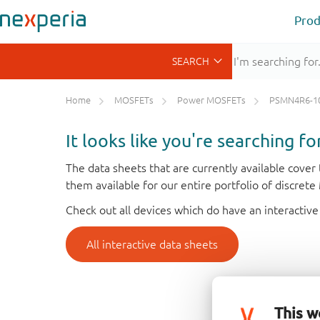
Prod
Home
MOSFETs
Power MOSFETs
PSMN4R6-1
It looks like you're searching f
The data sheets that are currently available cove
them available for our entire portfolio of discret
Check out all devices which do have an interactive
All interactive data sheets
This w