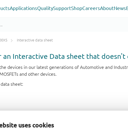
ucts
Applications
Quality
Support
Shop
Careers
About
News
00XS
Interactive data sheet
or an Interactive Data sheet that doesn't 
r the devices in our latest generations of Automotive and Indu
e MOSFETs and other devices.
 data sheet:
ebsite uses cookies