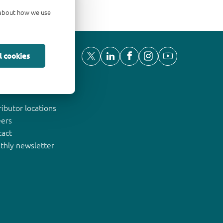
d about how we use
l cookies
ut Nexperia
ributor locations
eers
tact
thly newsletter