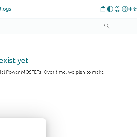
Blogs
exist yet
strial Power MOSFETs. Over time, we plan to make