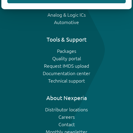
IGBTs
Analog & Logic ICs
Automotive
Tools & Support
Packages
Quality portal
Request IMDS upload
Documentation center
Technical support
About Nexperia
Distributor locations
Careers
Contact
Monthly newsletter