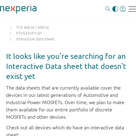
TVS 400 W / 600 W
PTVS43VP1UP
Interactive data sheet
It looks like you're searching for an
Interactive Data sheet that doesn't
exist yet
The data sheets that are currently available cover the
devices in our latest generations of Automotive and
Industrial Power MOSFETs. Over time, we plan to make
them available for our entire portfolio of discrete
MOSFETs and other devices.
Check out all devices which do have an interactive data
sheet: