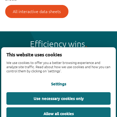
All interactive data sheets
Efficiency wins
This website uses cookies
We use cookies to offer you a better browsing experience and
analyze site traffic. Read about how we use cookies and how you can
control them by clicking on 'settings'.
Products
Settings
Bipolar transistors
Diodes
ESD protection, TVS, signal conditioning
Use necessary cookies only
MOSFETs
SiC power devices
Allow all cookies
GaN FETs