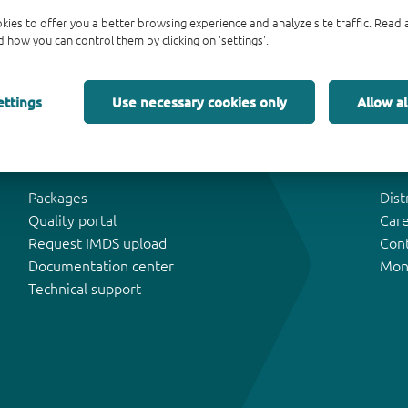
kies to offer you a better browsing experience and analyze site traffic. Rea
 how you can control them by clicking on 'settings'.
ettings
Use necessary cookies only
Allow al
Tools & Support
Abo
Packages
Dist
Quality portal
Car
Request IMDS upload
Con
Documentation center
Mon
Technical support