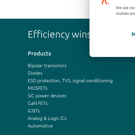
We use coo
cookies and
Efficiency wins
S
Products
Bipolar transistors
Diodes
ESD protection, TVS, signal conditioning
MOSFETs
SiC power devices
GaN FETs
IGBTs
Analog & Logic ICs
Automotive