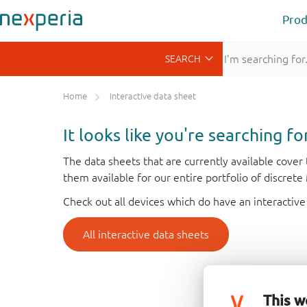
Prod
Home
Interactive data sheet
It looks like you're searching f
The data sheets that are currently available cove
them available for our entire portfolio of discret
Check out all devices which do have an interactive
All interactive data sheets
This w