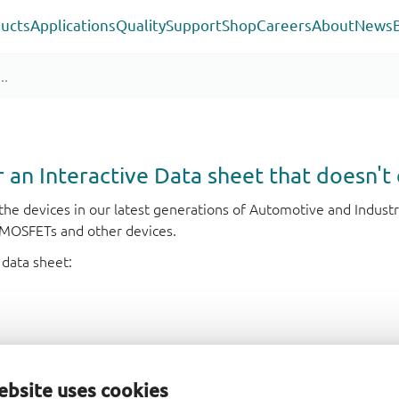
ucts
Applications
Quality
Support
Shop
Careers
About
News
or an Interactive Data sheet that doesn't 
r the devices in our latest generations of Automotive and Indu
e MOSFETs and other devices.
 data sheet:
ebsite uses cookies