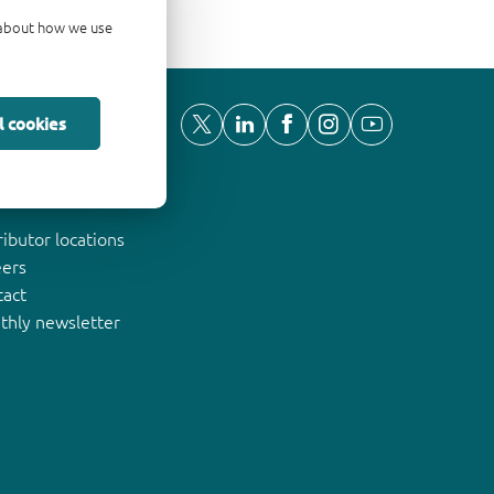
d about how we use
l cookies
ut Nexperia
ributor locations
eers
tact
thly newsletter