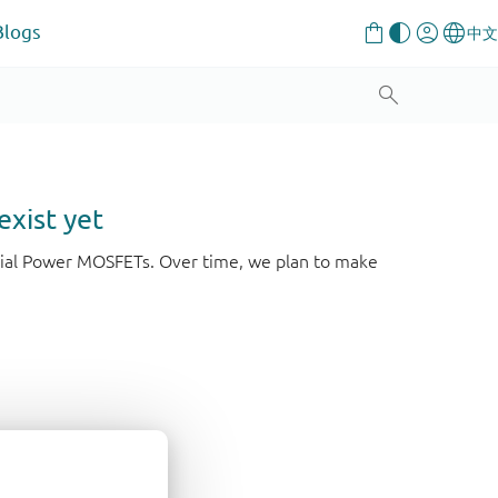
Blogs
exist yet
strial Power MOSFETs. Over time, we plan to make