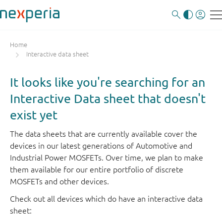
Home
Interactive data sheet
It looks like you're searching for an
Interactive Data sheet that doesn't
exist yet
The data sheets that are currently available cover the
devices in our latest generations of Automotive and
Industrial Power MOSFETs. Over time, we plan to make
them available for our entire portfolio of discrete
MOSFETs and other devices.
Check out all devices which do have an interactive data
sheet: