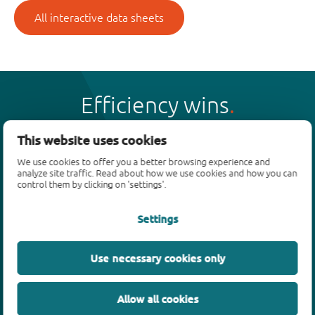
All interactive data sheets
Efficiency wins
This website uses cookies
We use cookies to offer you a better browsing experience and
analyze site traffic. Read about how we use cookies and how you can
Products
control them by clicking on 'settings'.
Bipolar transistors
Settings
Diodes
ESD protection, TVS, signal conditioning
Use necessary cookies only
MOSFETs
SiC power devices
Allow all cookies
GaN FETs