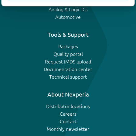
IGBTs
Analog & Logic ICs
Automotive
Tools & Support
Packages
Quality portal
Request IMDS upload
Documentation center
Technical support
About Nexperia
Distributor locations
Careers
Contact
Monthly newsletter