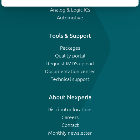
IGBTs
Analog & Logic ICs
Automotive
Tools & Support
Packages
Quality portal
Request IMDS upload
Documentation center
Technical support
About Nexperia
Distributor locations
Careers
Contact
Monthly newsletter