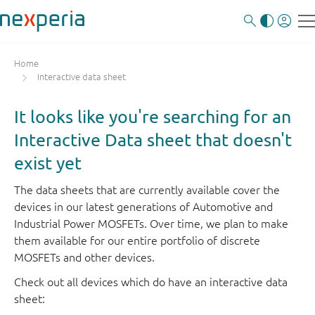
Home
Interactive data sheet
It looks like you're searching for an
Interactive Data sheet that doesn't
exist yet
The data sheets that are currently available cover the
devices in our latest generations of Automotive and
Industrial Power MOSFETs. Over time, we plan to make
them available for our entire portfolio of discrete
MOSFETs and other devices.
Check out all devices which do have an interactive data
sheet: