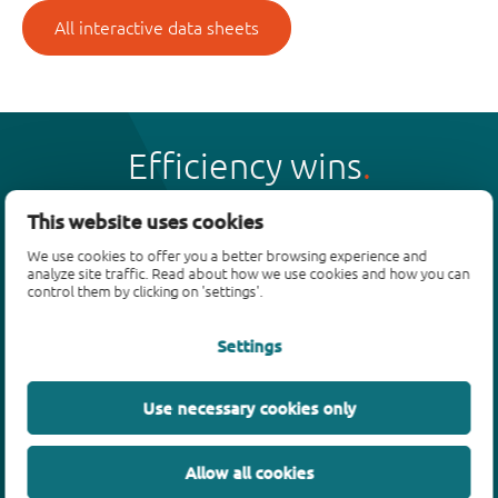
All interactive data sheets
Efficiency wins
This website uses cookies
We use cookies to offer you a better browsing experience and
analyze site traffic. Read about how we use cookies and how you can
Products
control them by clicking on 'settings'.
Bipolar transistors
Settings
Diodes
ESD protection, TVS, signal conditioning
Use necessary cookies only
MOSFETs
SiC power devices
Allow all cookies
GaN FETs